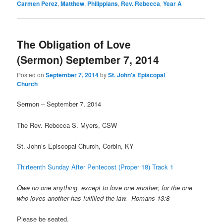
Carmen Perez
,
Matthew
,
Philippians
,
Rev. Rebecca
,
Year A
The Obligation of Love
(Sermon) September 7, 2014
Posted on
September 7, 2014
by
St. John's Episcopal
Church
Sermon – September 7, 2014
The Rev. Rebecca S. Myers, CSW
St. John’s Episcopal Church, Corbin, KY
Thirteenth Sunday After Pentecost (Proper 18) Track 1
Owe no one anything, except to love one another; for the one
who loves another has fulfilled the law. Romans 13:8
Please be seated.