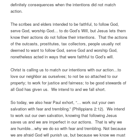
definitely consequences when the intentions did not match
action.
The scribes and elders intended to be faithful, to follow God,
serve God, worship God… to do God’s Will, but Jesus lets them
know their actions do not follow their intentions. That the actions
of the outcasts, prostitutes, tax collectors, people usually not
deemed to want to follow God, serve God and worship God,
nonetheless acted in ways that were faithful to God’s will.
Christ is calling us to match our intentions with our action…to
love our neighbor as ourselves; to not be so attached to our
property; to work for justice and fairness; to be good stewards of
all God has given us. We intend to and we fall short.
So today, we also hear Paul exhort, “… work out your own
salvation with fear and trembling.” (Philippians 2:12). We intend
to work out our own salvation, knowing that following Jesus
saves us and we are imperfect in our actions. That is why we
are humble…why we do so with fear and trembling. Not because
we are afraid God will punish us, but because we know we must