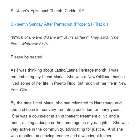
St. John’s Episcopal Church, Corbin, KY
Sixteenth Sunday After Pentecost (Proper 21) Track 1
“Which of the two did the will of his father?” They said, “The
first.” Matthew 21:31
Please be seated.
As I was thinking about Latino/Latina Heritage month, I was
remembering my friend Maria. She was a NewYoRican, having
lived some of her life in Puerto Rico, but much of her life in New
York City.
By the time I met Maria, she had relocated to Harrisburg, and
she had been in recovery from drug addiction for many years.
She was a counselor in an outpatient treatment clinic and a
mom, raising a daughter the same age as my daughter. She was
very active in the community, advocating for justice. And she
was a patient and loving teacher and a wonderful trainer.