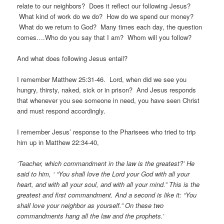
relate to our neighbors? Does it reflect our following Jesus?
What kind of work do we do? How do we spend our money?
What do we return to God? Many times each day, the question
comes….Who do you say that I am? Whom will you follow?
And what does following Jesus entail?
I remember Matthew 25:31-46. Lord, when did we see you
hungry, thirsty, naked, sick or in prison? And Jesus responds
that whenever you see someone in need, you have seen Christ
and must respond accordingly.
I remember Jesus’ response to the Pharisees who tried to trip
him up in Matthew 22:34-40,
‘Teacher, which commandment in the law is the greatest?’ He
said to him, ‘ “You shall love the Lord your God with all your
heart, and with all your soul, and with all your mind.” This is the
greatest and first commandment. And a second is like it: “You
shall love your neighbor as yourself.” On these two
commandments hang all the law and the prophets.’