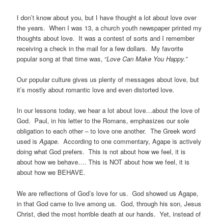
I don’t know about you, but I have thought a lot about love over
the years. When I was 13, a church youth newspaper printed my
thoughts about love. It was a contest of sorts and I remember
receiving a check in the mail for a few dollars. My favorite
popular song at that time was, “
Love Can Make You Happy.”
Our popular culture gives us plenty of messages about love, but
it’s mostly about romantic love and even distorted love.
In our lessons today, we hear a lot about love…about the love of
God. Paul, in his letter to the Romans, emphasizes our sole
obligation to each other – to love one another. The Greek word
used is
Agape.
According to one commentary, Agape is actively
doing what God prefers. This is not about how we feel, it is
about how we behave…. This is NOT about how we feel, it is
about how we BEHAVE.
We are reflections of God’s love for us. God showed us Agape,
in that God came to live among us. God, through his son, Jesus
Christ, died the most horrible death at our hands. Yet, instead of