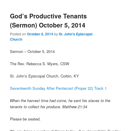
God’s Productive Tenants
(Sermon) October 5, 2014
Posted on
October 6, 2014
by
St. John's Episcopal
Church
Sermon – October 5, 2014
The Rev. Rebecca S. Myers, CSW
St. John’s Episcopal Church, Corbin, KY
Seventeenth Sunday After Pentecost (Proper 22) Track 1
When the harvest time had come, he sent his slaves to the
tenants to collect his produce. Matthew 21:34
Please be seated.