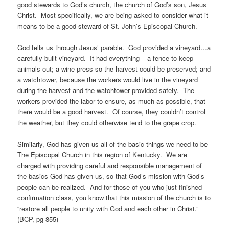
good stewards to God’s church, the church of God’s son, Jesus
Christ. Most specifically, we are being asked to consider what it
means to be a good steward of St. John’s Episcopal Church.
God tells us through Jesus’ parable. God provided a vineyard…a
carefully built vineyard. It had everything – a fence to keep
animals out; a wine press so the harvest could be preserved; and
a watchtower, because the workers would live in the vineyard
during the harvest and the watchtower provided safety. The
workers provided the labor to ensure, as much as possible, that
there would be a good harvest. Of course, they couldn’t control
the weather, but they could otherwise tend to the grape crop.
Similarly, God has given us all of the basic things we need to be
The Episcopal Church in this region of Kentucky. We are
charged with providing careful and responsible management of
the basics God has given us, so that God’s mission with God’s
people can be realized. And for those of you who just finished
confirmation class, you know that this mission of the church is to
“restore all people to unity with God and each other in Christ.”
(BCP, pg 855)