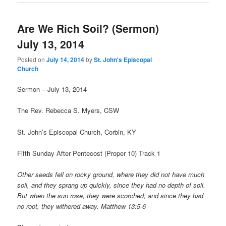
Are We Rich Soil? (Sermon)
July 13, 2014
Posted on
July 14, 2014
by
St. John's Episcopal
Church
Sermon – July 13, 2014
The Rev. Rebecca S. Myers, CSW
St. John’s Episcopal Church, Corbin, KY
Fifth Sunday After Pentecost (Proper 10) Track 1
Other seeds fell on rocky ground, where they did not have much
soil, and they sprang up quickly, since they had no depth of soil.
But when the sun rose, they were scorched; and since they had
no root, they withered away. Matthew 13:5-6