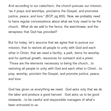
And according to our catechism, the church pursues our mission,
“as it prays and worships, proclaims the Gospel, and promotes
justice, peace, and love.” (BCP, pg 855) Now, we probably need
to have regular conversations about what we truly need to be the
church. What do we add to the fence, the watchtower, and the
winepress that God has provided?
But for today, let’s assume that we agree that to pursue our
mission, that to restore all people to unity with God and each
other in Christ, that we need a facility, a park, items for worship
and for spiritual growth, resources for outreach and a priest.
Those are the elements necessary to being the church…to
restoring all people to unity with God and each other in Christ…to
pray, worship, proclaim the Gospel, and promote justice, peace,
and love.
God has given us everything we need. God asks only that we do
the labor and produce a good harvest. God asks us to be good
stewards…to be careful and responsible managers of what’s
been entrusted to us.