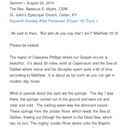
Sermon – August 24, 2014
The Rev. Rebecca S. Myers, CSW
St. John’s Episcopal Church, Corbin, KY
Eleventh Sunday After Pentecost (Proper 16) Track 1
He said to them, “But who do you say that I am?” Matthew 16:15
Please be seated.
The region of Caesarea Philippi where our Gospel occurs is
beautiful. It’s about 30 miles north of Capernaum and the Sea of
Galilee where Jesus and his disciples spent quite a bit of time
according to Matthew. It is about as far north as you can get in
modern day Israel.
What is special about this spot are the springs. The day I was
there, the springs rushed out of the ground and were full and
clear and cold. The rushing water was the dominant sound.
These springs form the Jordan River, which feeds the Sea of
Galilee, flowing out through the desert to the Dead Sea, which
has no exit. The mighty Jordan River where John the Baptist