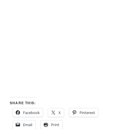
SHARE THIS:
Facebook
X
Pinterest
Email
Print