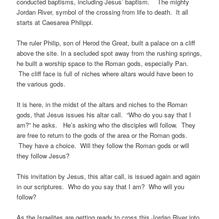
conducted baptisms, including Jesus’ baptism. The mighty
Jordan River, symbol of the crossing from life to death. It all
starts at Caesarea Philippi.
The ruler Philip, son of Herod the Great, built a palace on a cliff
above the site. In a secluded spot away from the rushing springs,
he built a worship space to the Roman gods, especially Pan.
The cliff face is full of niches where altars would have been to
the various gods.
It is here, in the midst of the altars and niches to the Roman
gods, that Jesus issues his altar call. “Who do you say that I
am?” he asks. He’s asking who the disciples will follow. They
are free to return to the gods of the area or the Roman gods.
They have a choice. Will they follow the Roman gods or will
they follow Jesus?
This invitation by Jesus, this altar call, is issued again and again
in our scriptures. Who do you say that I am? Who will you
follow?
As the Israelites are getting ready to cross this Jordan River into