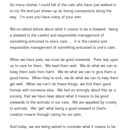
So many stories I could tell of the cats who have just walked in
to my life and just shown up as loving companions along the
way. I’m sure you have many of your own.
We’ve talked before about what it means to be a steward: being
a steward is the careful and responsible management of
something entrusted to one’s care…. It is the careful and
responsible management of something entrusted to one’s care.
When we have pets, we must be good stewards. Pets rely upon
us to care for them. We feed them well. We do what we can to
keep them safe from harm. We do what we can to give them a
good home. When they’re sick, we do what we can to help them
get well. When we can’t do these things, we find them good
homes with someone else. We feel so strongly about this as a
society, that we have laws about what it means to be good
stewards to the animals in our care. We are appalled by cruelty
to animals. We “get” what being a good steward of God’s
creation means through caring for our pets.
And today, we are being asked to consider what it means to be