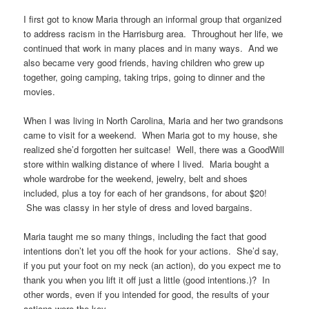
I first got to know Maria through an informal group that organized
to address racism in the Harrisburg area. Throughout her life, we
continued that work in many places and in many ways. And we
also became very good friends, having children who grew up
together, going camping, taking trips, going to dinner and the
movies.
When I was living in North Carolina, Maria and her two grandsons
came to visit for a weekend. When Maria got to my house, she
realized she’d forgotten her suitcase! Well, there was a GoodWill
store within walking distance of where I lived. Maria bought a
whole wardrobe for the weekend, jewelry, belt and shoes
included, plus a toy for each of her grandsons, for about $20!
She was classy in her style of dress and loved bargains.
Maria taught me so many things, including the fact that good
intentions don’t let you off the hook for your actions. She’d say,
if you put your foot on my neck (an action), do you expect me to
thank you when you lift it off just a little (good intentions.)? In
other words, even if you intended for good, the results of your
actions were the key.