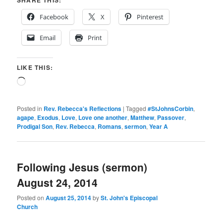
Facebook
X
Pinterest
Email
Print
LIKE THIS:
Loading…
Posted in
Rev. Rebecca's Reflections
|
Tagged
#StJohnsCorbin
,
agape
,
Exodus
,
Love
,
Love one another
,
Matthew
,
Passover
,
Prodigal Son
,
Rev. Rebecca
,
Romans
,
sermon
,
Year A
Following Jesus (sermon)
August 24, 2014
Posted on
August 25, 2014
by
St. John's Episcopal
Church