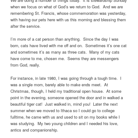
We are doing a number of things today. It is stewardship Sunday
when we focus on what of God’s we return to God. And we are
remembering St. Francis, whose commemoration was yesterday,
with having our pets here with us this morning and blessing them
after the service.
I’m more of a cat person than anything. Since the day I was
born, cats have lived with me off and on. Sometimes it’s one cat
and sometimes it’s as many as three cats. Many of my cats
have come to me, chosen me. Seems they are messengers
from God, really.
For instance, in late 1980, I was going through a tough time. I
was a single mom, barely able to make ends meet. At
Christmas, though, I held my traditional open house. At some
point in the evening, someone opened the door and in walked a
beautiful tiger cat! Just walked in, mind you! Later the next
summer when we moved to Ithaca so I could go to college
fulltime, he came with us and used to sit on my books while I
was studying. My two young children and I needed his love,
antics and companionship.