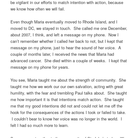
be vigilant in our efforts to match intention with action, because
we know how often we will fail.
Even though Maria eventually moved to Rhode Island, and I
moved to DC, we stayed in touch. She called me one December,
about 2007, I think, and left a message on my phone. Now I
can’t remember whether I called her back to not, but I kept that
message on my phone, just to hear the sound of her voice. A
couple of months later, I received the news that Maria had
advanced cancer. She died within a couple of weeks. I kept that
message on my phone for years.
You see, Maria taught me about the strength of community. She
taught me how we work our our own salvation, acting with great
humility, with the fear and trembling Paul talks about. She taught
me how important it is that intentions match action. She taught
me that my good intentions did not and could not let me off the
hook for the consequences of the actions I took or failed to take.
I couldn’t bear to know her voice was no longer in the world. I
felt I had so much more to learn.