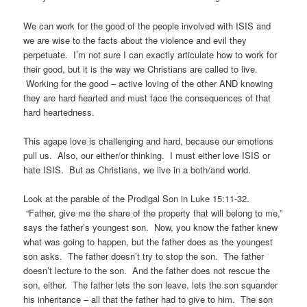
We can work for the good of the people involved with ISIS and
we are wise to the facts about the violence and evil they
perpetuate. I’m not sure I can exactly articulate how to work for
their good, but it is the way we Christians are called to live.
Working for the good – active loving of the other AND knowing
they are hard hearted and must face the consequences of that
hard heartedness.
This agape love is challenging and hard, because our emotions
pull us. Also, our either/or thinking. I must either love ISIS or
hate ISIS. But as Christians, we live in a both/and world.
Look at the parable of the Prodigal Son in Luke 15:11-32.
“Father, give me the share of the property that will belong to me,”
says the father’s youngest son. Now, you know the father knew
what was going to happen, but the father does as the youngest
son asks. The father doesn’t try to stop the son. The father
doesn’t lecture to the son. And the father does not rescue the
son, either. The father lets the son leave, lets the son squander
his inheritance – all that the father had to give to him. The son