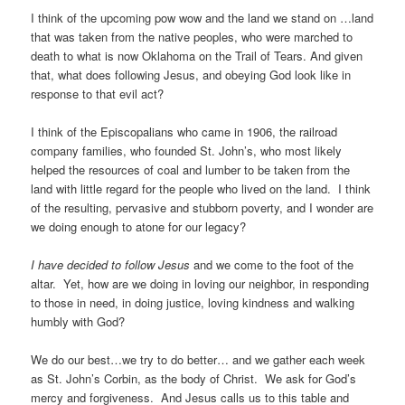
I think of the upcoming pow wow and the land we stand on …land
that was taken from the native peoples, who were marched to
death to what is now Oklahoma on the Trail of Tears. And given
that, what does following Jesus, and obeying God look like in
response to that evil act?
I think of the Episcopalians who came in 1906, the railroad
company families, who founded St. John’s, who most likely
helped the resources of coal and lumber to be taken from the
land with little regard for the people who lived on the land. I think
of the resulting, pervasive and stubborn poverty, and I wonder are
we doing enough to atone for our legacy?
I have decided to follow Jesus
and we come to the foot of the
altar. Yet, how are we doing in loving our neighbor, in responding
to those in need, in doing justice, loving kindness and walking
humbly with God?
We do our best…we try to do better… and we gather each week
as St. John’s Corbin, as the body of Christ. We ask for God’s
mercy and forgiveness. And Jesus calls us to this table and