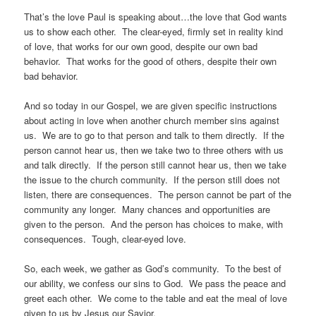
That’s the love Paul is speaking about…the love that God wants
us to show each other. The clear-eyed, firmly set in reality kind
of love, that works for our own good, despite our own bad
behavior. That works for the good of others, despite their own
bad behavior.
And so today in our Gospel, we are given specific instructions
about acting in love when another church member sins against
us. We are to go to that person and talk to them directly. If the
person cannot hear us, then we take two to three others with us
and talk directly. If the person still cannot hear us, then we take
the issue to the church community. If the person still does not
listen, there are consequences. The person cannot be part of the
community any longer. Many chances and opportunities are
given to the person. And the person has choices to make, with
consequences. Tough, clear-eyed love.
So, each week, we gather as God’s community. To the best of
our ability, we confess our sins to God. We pass the peace and
greet each other. We come to the table and eat the meal of love
given to us by Jesus our Savior.