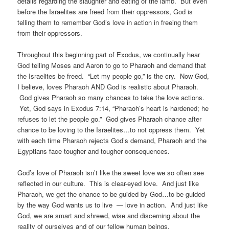
details regarding the slaughter and eating of the lamb. But even
before the Israelites are freed from their oppressors, God is
telling them to remember God’s love in action in freeing them
from their oppressors.
Throughout this beginning part of Exodus, we continually hear
God telling Moses and Aaron to go to Pharaoh and demand that
the Israelites be freed. “Let my people go,” is the cry. Now God,
I believe, loves Pharaoh AND God is realistic about Pharaoh.
God gives Pharaoh so many chances to take the love actions.
Yet, God says in Exodus 7:14, “Pharaoh’s heart is hardened; he
refuses to let the people go.” God gives Pharaoh chance after
chance to be loving to the Israelites…to not oppress them. Yet
with each time Pharaoh rejects God’s demand, Pharaoh and the
Egyptians face tougher and tougher consequences.
God’s love of Pharaoh isn’t like the sweet love we so often see
reflected in our culture. This is clear-eyed love. And just like
Pharaoh, we get the chance to be guided by God…to be guided
by the way God wants us to live — love in action. And just like
God, we are smart and shrewd, wise and discerning about the
reality of ourselves and of our fellow human beings.