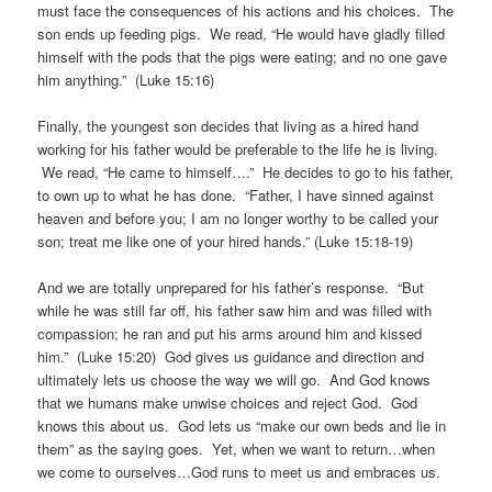
must face the consequences of his actions and his choices. The
son ends up feeding pigs. We read, “He would have gladly filled
himself with the pods that the pigs were eating; and no one gave
him anything.” (Luke 15:16)
Finally, the youngest son decides that living as a hired hand
working for his father would be preferable to the life he is living.
We read, “He came to himself….” He decides to go to his father,
to own up to what he has done. “Father, I have sinned against
heaven and before you; I am no longer worthy to be called your
son; treat me like one of your hired hands.” (Luke 15:18-19)
And we are totally unprepared for his father’s response. “But
while he was still far off, his father saw him and was filled with
compassion; he ran and put his arms around him and kissed
him.” (Luke 15:20) God gives us guidance and direction and
ultimately lets us choose the way we will go. And God knows
that we humans make unwise choices and reject God. God
knows this about us. God lets us “make our own beds and lie in
them” as the saying goes. Yet, when we want to return…when
we come to ourselves…God runs to meet us and embraces us.