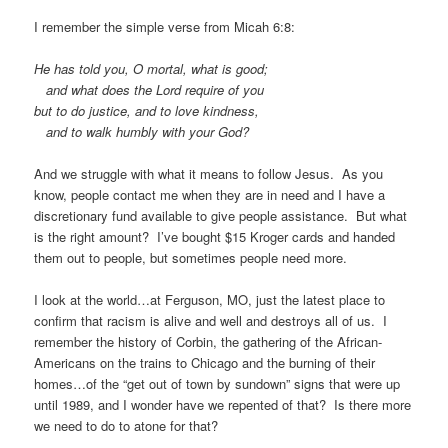
I remember the simple verse from Micah 6:8:
He has told you, O mortal, what is good;
and what does the Lord require of you
but to do justice, and to love kindness,
and to walk humbly with your God?
And we struggle with what it means to follow Jesus. As you
know, people contact me when they are in need and I have a
discretionary fund available to give people assistance. But what
is the right amount? I’ve bought $15 Kroger cards and handed
them out to people, but sometimes people need more.
I look at the world…at Ferguson, MO, just the latest place to
confirm that racism is alive and well and destroys all of us. I
remember the history of Corbin, the gathering of the African-
Americans on the trains to Chicago and the burning of their
homes…of the “get out of town by sundown” signs that were up
until 1989, and I wonder have we repented of that? Is there more
we need to do to atone for that?