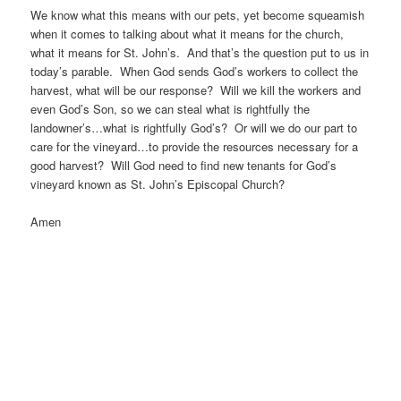
We know what this means with our pets, yet become squeamish
when it comes to talking about what it means for the church,
what it means for St. John’s. And that’s the question put to us in
today’s parable. When God sends God’s workers to collect the
harvest, what will be our response? Will we kill the workers and
even God’s Son, so we can steal what is rightfully the
landowner’s…what is rightfully God’s? Or will we do our part to
care for the vineyard…to provide the resources necessary for a
good harvest? Will God need to find new tenants for God’s
vineyard known as St. John’s Episcopal Church?
Amen