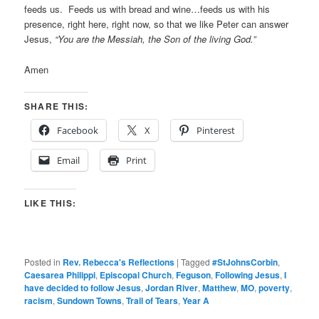
feeds us. Feeds us with bread and wine…feeds us with his
presence, right here, right now, so that we like Peter can answer
Jesus,
“You are the Messiah, the Son of the living God.”
Amen
SHARE THIS:
Facebook
X
Pinterest
Email
Print
LIKE THIS:
Posted in
Rev. Rebecca's Reflections
|
Tagged
#StJohnsCorbin
,
Caesarea Philippi
,
Episcopal Church
,
Feguson
,
Following Jesus
,
I
have decided to follow Jesus
,
Jordan River
,
Matthew
,
MO
,
poverty
,
racism
,
Sundown Towns
,
Trail of Tears
,
Year A