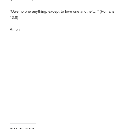
“Owe no one anything, except to love one another….” (Romans
13:8)
Amen
SHARE THIS: