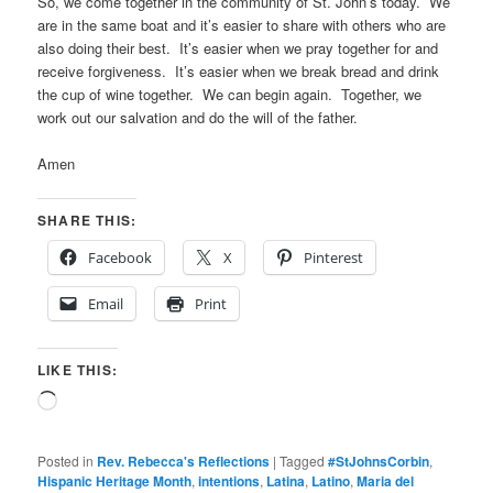
So, we come together in the community of St. John’s today. We
are in the same boat and it’s easier to share with others who are
also doing their best. It’s easier when we pray together for and
receive forgiveness. It’s easier when we break bread and drink
the cup of wine together. We can begin again. Together, we
work out our salvation and do the will of the father.
Amen
SHARE THIS:
Facebook
X
Pinterest
Email
Print
LIKE THIS:
Loading…
Posted in
Rev. Rebecca's Reflections
|
Tagged
#StJohnsCorbin
,
Hispanic Heritage Month
,
intentions
,
Latina
,
Latino
,
Maria del