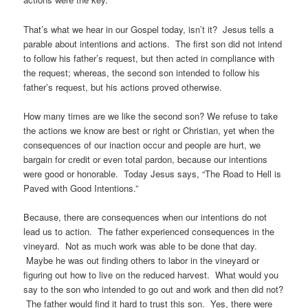
That’s what we hear in our Gospel today, isn’t it? Jesus tells a
parable about intentions and actions. The first son did not intend
to follow his father’s request, but then acted in compliance with
the request; whereas, the second son intended to follow his
father’s request, but his actions proved otherwise.
How many times are we like the second son? We refuse to take
the actions we know are best or right or Christian, yet when the
consequences of our inaction occur and people are hurt, we
bargain for credit or even total pardon, because our intentions
were good or honorable. Today Jesus says, “The Road to Hell is
Paved with Good Intentions.”
Because, there are consequences when our intentions do not
lead us to action. The father experienced consequences in the
vineyard. Not as much work was able to be done that day.
Maybe he was out finding others to labor in the vineyard or
figuring out how to live on the reduced harvest. What would you
say to the son who intended to go out and work and then did not?
The father would find it hard to trust this son. Yes, there were