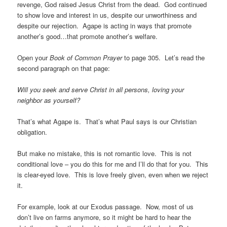
revenge, God raised Jesus Christ from the dead. God continued
to show love and interest in us, despite our unworthiness and
despite our rejection. Agape is acting in ways that promote
another’s good…that promote another’s welfare.
Open your
Book of Common Prayer
to page 305. Let’s read the
second paragraph on that page:
Will you seek and serve Christ in all persons, loving your
neighbor as yourself?
That’s what Agape is. That’s what Paul says is our Christian
obligation.
But make no mistake, this is not romantic love. This is not
conditional love – you do this for me and I’ll do that for you. This
is clear-eyed love. This is love freely given, even when we reject
it.
For example, look at our Exodus passage. Now, most of us
don’t live on farms anymore, so it might be hard to hear the