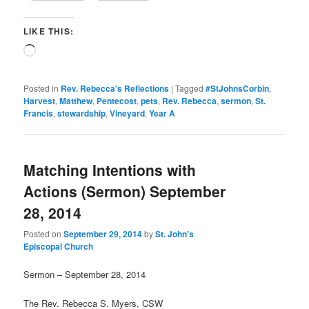
LIKE THIS:
Loading…
Posted in
Rev. Rebecca's Reflections
|
Tagged
#StJohnsCorbin
,
Harvest
,
Matthew
,
Pentecost
,
pets
,
Rev. Rebecca
,
sermon
,
St.
Francis
,
stewardship
,
Vineyard
,
Year A
Matching Intentions with
Actions (Sermon) September
28, 2014
Posted on
September 29, 2014
by
St. John's
Episcopal Church
Sermon – September 28, 2014
The Rev. Rebecca S. Myers, CSW