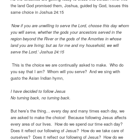
the land God promised them, Joshua, guided by God, issues this
same choice in Joshua 24:15
‘Now if you are unwilling to serve the Lord, choose this day whom
you will serve, whether the gods your ancestors served in the
region beyond the River or the gods of the Amorites in whose
land you are living; but as for me and my household, we will
serve the Lord.’ Joshua 24:15
This is the choice we are continually asked to make. Who do
you say that I am? Whom will you serve? And we sing with
gusto the Asian Indian hymn,
I have decided to follow Jesus
No turning back, no turning back.
But here’s the thing… every day and many times each day, we
are asked to make the choice! Because following Jesus affects
every area of our lives. How do we spend our time each day?
Does it reflect our following of Jesus? How do we take care of
ourselves? Does it reflect our following of Jesus? How do we