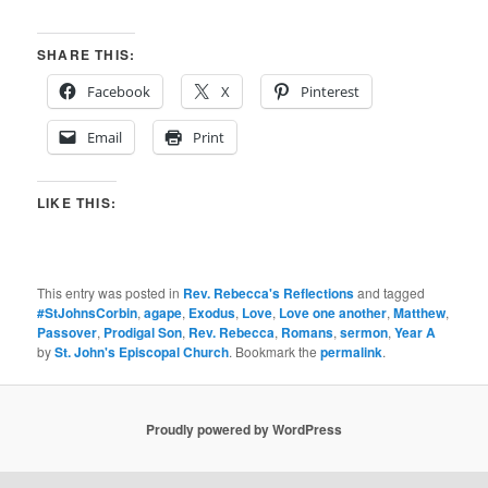
SHARE THIS:
Facebook
X
Pinterest
Email
Print
LIKE THIS:
This entry was posted in
Rev. Rebecca's Reflections
and tagged
#StJohnsCorbin
,
agape
,
Exodus
,
Love
,
Love one another
,
Matthew
,
Passover
,
Prodigal Son
,
Rev. Rebecca
,
Romans
,
sermon
,
Year A
by
St. John's Episcopal Church
. Bookmark the
permalink
.
Proudly powered by WordPress