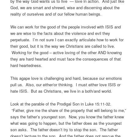
by the way God wants us to live — love in action. And just like
God, we are smart and shrewd, wise and discerning about the
reality of ourselves and of our fellow human beings.
We can work for the good of the people involved with ISIS and
we are wise to the facts about the violence and evil they
perpetuate. I’m not sure I can exactly articulate how to work for
their good, but it is the way we Christians are called to live.
Working for the good – active loving of the other AND knowing
they are hard hearted and must face the consequences of that
hard heartedness.
This agape love is challenging and hard, because our emotions
pull us. Also, our either/or thinking. I must either love ISIS or
hate ISIS. But as Christians, we live in a both/and world.
Look at the parable of the Prodigal Son in Luke 15:11-32.
“Father, give me the share of the property that will belong to me,”
says the father’s youngest son. Now, you know the father knew
what was going to happen, but the father does as the youngest
son asks. The father doesn’t try to stop the son. The father
doesn’t lecture to the son. And the father does not rescue the