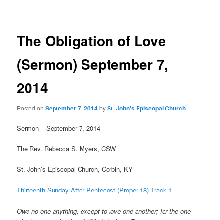
navigation
The Obligation of Love
(Sermon) September 7,
2014
Posted on
September 7, 2014
by
St. John's Episcopal Church
Sermon – September 7, 2014
The Rev. Rebecca S. Myers, CSW
St. John’s Episcopal Church, Corbin, KY
Thirteenth Sunday After Pentecost (Proper 18) Track 1
Owe no one anything, except to love one another; for the one