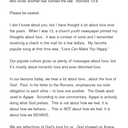
who loves another has fulfilled the law. Romans 13:8
Please be seated.
I don’t know about you, but I have thought a lot about love over
the years. When I was 13, a church youth newspaper printed my
thoughts about love. It was a contest of sorts and I remember
receiving a check in the mail for a few dollars. My favorite
popular song at that time was, “
Love Can Make You Happy.”
Our popular culture gives us plenty of messages about love, but
it’s mostly about romantic love and even distorted love.
In our lessons today, we hear a lot about love…about the love of
God. Paul, in his letter to the Romans, emphasizes our sole
obligation to each other – to love one another. The Greek word
used is
Agape.
According to one commentary, Agape is actively
doing what God prefers. This is not about how we feel, it is
about how we behave…. This is NOT about how we feel, it is
about how we BEHAVE.
We are reflections of God’s love for us. God showed us Agape,