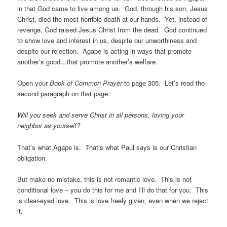
in that God came to live among us. God, through his son, Jesus
Christ, died the most horrible death at our hands. Yet, instead of
revenge, God raised Jesus Christ from the dead. God continued
to show love and interest in us, despite our unworthiness and
despite our rejection. Agape is acting in ways that promote
another’s good…that promote another’s welfare.
Open your
Book of Common Prayer
to page 305. Let’s read the
second paragraph on that page:
Will you seek and serve Christ in all persons, loving your
neighbor as yourself?
That’s what Agape is. That’s what Paul says is our Christian
obligation.
But make no mistake, this is not romantic love. This is not
conditional love – you do this for me and I’ll do that for you. This
is clear-eyed love. This is love freely given, even when we reject
it.