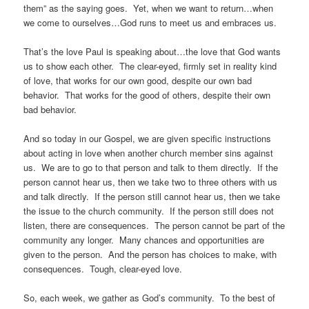
them” as the saying goes. Yet, when we want to return…when
we come to ourselves…God runs to meet us and embraces us.
That’s the love Paul is speaking about…the love that God wants
us to show each other. The clear-eyed, firmly set in reality kind
of love, that works for our own good, despite our own bad
behavior. That works for the good of others, despite their own
bad behavior.
And so today in our Gospel, we are given specific instructions
about acting in love when another church member sins against
us. We are to go to that person and talk to them directly. If the
person cannot hear us, then we take two to three others with us
and talk directly. If the person still cannot hear us, then we take
the issue to the church community. If the person still does not
listen, there are consequences. The person cannot be part of the
community any longer. Many chances and opportunities are
given to the person. And the person has choices to make, with
consequences. Tough, clear-eyed love.
So, each week, we gather as God’s community. To the best of