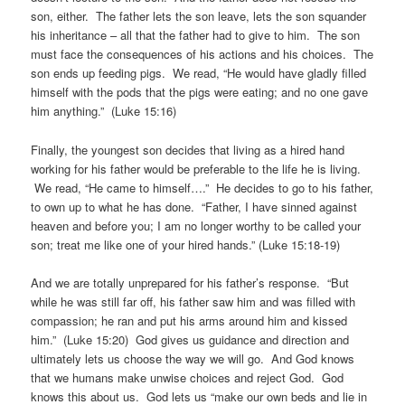
son, either. The father lets the son leave, lets the son squander
his inheritance – all that the father had to give to him. The son
must face the consequences of his actions and his choices. The
son ends up feeding pigs. We read, “He would have gladly filled
himself with the pods that the pigs were eating; and no one gave
him anything.” (Luke 15:16)
Finally, the youngest son decides that living as a hired hand
working for his father would be preferable to the life he is living.
We read, “He came to himself….” He decides to go to his father,
to own up to what he has done. “Father, I have sinned against
heaven and before you; I am no longer worthy to be called your
son; treat me like one of your hired hands.” (Luke 15:18-19)
And we are totally unprepared for his father’s response. “But
while he was still far off, his father saw him and was filled with
compassion; he ran and put his arms around him and kissed
him.” (Luke 15:20) God gives us guidance and direction and
ultimately lets us choose the way we will go. And God knows
that we humans make unwise choices and reject God. God
knows this about us. God lets us “make our own beds and lie in