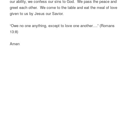
our ability, we confess our sins to God. We pass the peace and
greet each other. We come to the table and eat the meal of love
given to us by Jesus our Savior.
“Owe no one anything, except to love one another….” (Romans
13:8)
Amen