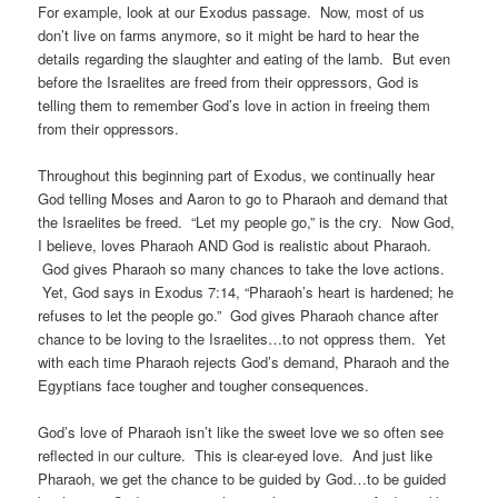
For example, look at our Exodus passage. Now, most of us
don’t live on farms anymore, so it might be hard to hear the
details regarding the slaughter and eating of the lamb. But even
before the Israelites are freed from their oppressors, God is
telling them to remember God’s love in action in freeing them
from their oppressors.
Throughout this beginning part of Exodus, we continually hear
God telling Moses and Aaron to go to Pharaoh and demand that
the Israelites be freed. “Let my people go,” is the cry. Now God,
I believe, loves Pharaoh AND God is realistic about Pharaoh.
God gives Pharaoh so many chances to take the love actions.
Yet, God says in Exodus 7:14, “Pharaoh’s heart is hardened; he
refuses to let the people go.” God gives Pharaoh chance after
chance to be loving to the Israelites…to not oppress them. Yet
with each time Pharaoh rejects God’s demand, Pharaoh and the
Egyptians face tougher and tougher consequences.
God’s love of Pharaoh isn’t like the sweet love we so often see
reflected in our culture. This is clear-eyed love. And just like
Pharaoh, we get the chance to be guided by God…to be guided