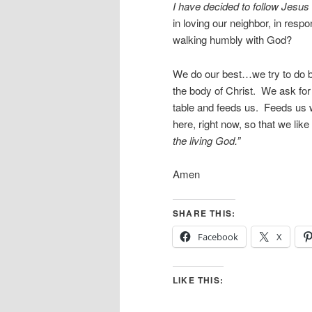
I have decided to follow Jesus
in loving our neighbor, in respo
walking humbly with God?
We do our best…we try to do b
the body of Christ. We ask fo
table and feeds us. Feeds us 
here, right now, so that we li
the living God.”
Amen
SHARE THIS:
Facebook
X
LIKE THIS: