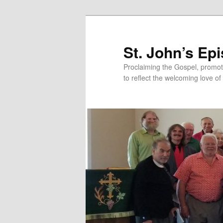
Skip
Skip
to
to
primary
secondary
St. John’s Ep
content
content
Proclaiming the Gospel, promot
to reflect the welcoming love of 