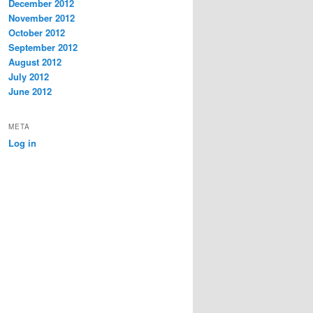
December 2012
November 2012
October 2012
September 2012
August 2012
July 2012
June 2012
META
Log in