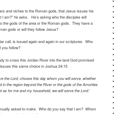
 altars and niches to the Roman gods, that Jesus issues his
at I am?” he asks. He’s asking who the disciples will
n to the gods of the area or the Roman gods. They have a
oman gods or will they follow Jesus?
ltar call, is issued again and again in our scriptures. Who
 you follow?
eady to cross this Jordan River into the land God promised
issues this same choice in Joshua 24:15
erve the Lord, choose this day whom you will serve, whether
 in the region beyond the River or the gods of the Amorites
ut as for me and my household, we will serve the Lord.’
ntinually asked to make. Who do you say that I am? Whom