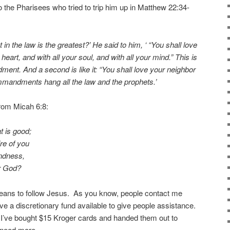
the Pharisees who tried to trip him up in Matthew 22:34-
 the law is the greatest?’ He said to him, ‘ “You shall love
heart, and with all your soul, and with all your mind.” This is
ment. And a second is like it: “You shall love your neighbor
mmandments hang all the law and the prophets.’
rom Micah 6:8:
t is good;
re of you
indness,
r God?
means to follow Jesus. As you know, people contact me
ve a discretionary fund available to give people assistance.
 I’ve bought $15 Kroger cards and handed them out to
 need more.