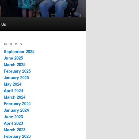
t Us
ARCHIVES
September 2025
June 2025
March 2025
February 2025
January 2025
May 2024
April 2024
March 2024
February 2024
January 2024
June 2023
April 2023
March 2023
February 2023