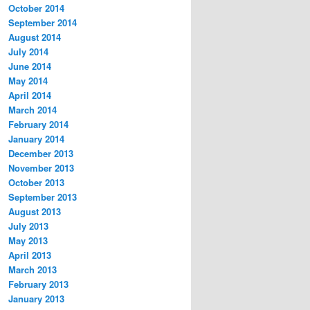
October 2014
September 2014
August 2014
July 2014
June 2014
May 2014
April 2014
March 2014
February 2014
January 2014
December 2013
November 2013
October 2013
September 2013
August 2013
July 2013
May 2013
April 2013
March 2013
February 2013
January 2013