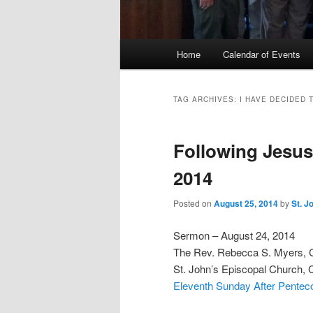
Main
Home
Calendar of Events
menu
TAG ARCHIVES:
I HAVE DECIDED 
Following Jesus
2014
Posted on
August 25, 2014
by
St. J
Sermon – August 24, 2014
The Rev. Rebecca S. Myers,
St. John’s Episcopal Church, 
Eleventh Sunday After Penteco