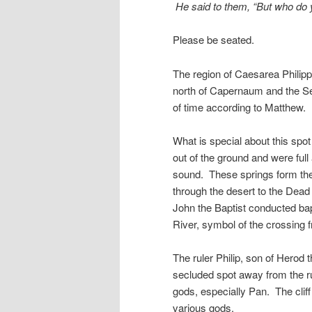
He said to them, “But who do 
Please be seated.
The region of Caesarea Philipp
north of Capernaum and the Sea
of time according to Matthew. I
What is special about this spo
out of the ground and were ful
sound. These springs form the 
through the desert to the Dea
John the Baptist conducted ba
River, symbol of the crossing fr
The ruler Philip, son of Herod th
secluded spot away from the r
gods, especially Pan. The cliff
various gods.