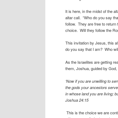
It is here, in the midst of the
altar call. “Who do you say th
follow. They are free to retur
choice. Will they follow the R
This invitation by Jesus, this a
do you say that I am? Who will
As the Israelites are getting r
them, Joshua, guided by God, 
‘Now if you are unwilling to s
the gods your ancestors served
in whose land you are living; b
Joshua 24:15
This is the choice we are co