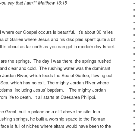
you say that I am?” Matthew 16:15
i where our Gospel occurs is beautiful. It’s about 30 miles
 of Galilee where Jesus and his disciples spent quite a bit
t is about as far north as you can get in modern day Israel.
t are the springs. The day I was there, the springs rushed
l and clear and cold. The rushing water was the dominant
Jordan River, which feeds the Sea of Galilee, flowing out
d Sea, which has no exit. The mighty Jordan River where
ptisms, including Jesus’ baptism. The mighty Jordan
om life to death. It all starts at Caesarea Philippi.
e Great, built a palace on a cliff above the site. In a
ushing springs, he built a worship space to the Roman
 face is full of niches where altars would have been to the