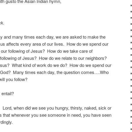
ith gusto the Asian Indian hymn,
ck.
ay and many times each day, we are asked to make the
us affects every area of our lives. How do we spend our
t our following of Jesus? How do we take care of
 following of Jesus? How do we relate to our neighbors?
 Jesus? What kind of work do we do? How do we spend our
 God? Many times each day, the question comes….Who
ll you follow?
 entail?
Lord, when did we see you hungry, thirsty, naked, sick or
s that whenever you see someone in need, you have seen
dingly.