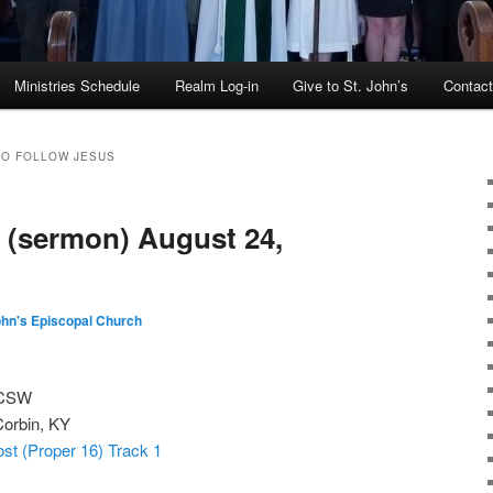
Ministries Schedule
Realm Log-in
Give to St. John’s
Contac
TO FOLLOW JESUS
 (sermon) August 24,
ohn's Episcopal Church
 CSW
Corbin, KY
st (Proper 16) Track 1