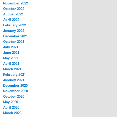
November 2022
October 2022
August 2022
April 2022
February 2022
January 2022
December 2021
October 2021
July 2021
June 2021
May 2021
April 2021
March 2021
February 2021
January 2021
December 2020
November 2020
October 2020
May 2020
April 2020
March 2020