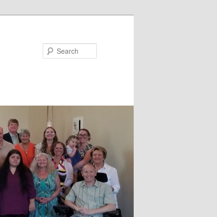
Search