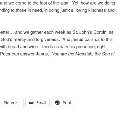
and we come to the foot of the altar. Yet, how are we doing
nding to those in need, in doing justice, loving kindness and
etter… and we gather each week as St. John’s Corbin, as
r God’s mercy and forgiveness. And Jesus calls us to this
with bread and wine…feeds us with his presence, right
ke Peter can answer Jesus,
“You are the Messiah, the Son of
Pinterest
Email
Print