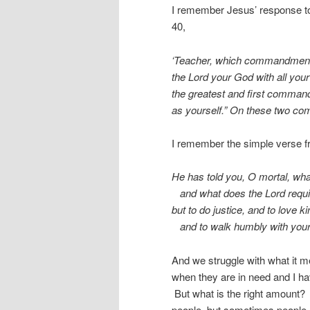
I remember Jesus’ response to 
40,
‘Teacher, which commandment in
the Lord your God with all your 
the greatest and first command
as yourself.” On these two co
I remember the simple verse f
He has told you, O mortal, wha
and what does the Lord requi
but to do justice, and to love k
and to walk humbly with you
And we struggle with what it 
when they are in need and I ha
But what is the right amount?
people, but sometimes people