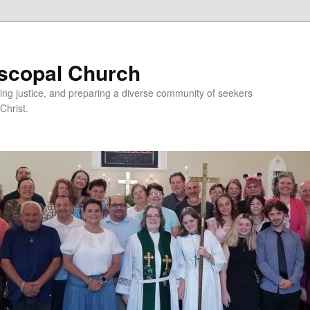
iscopal Church
ing justice, and preparing a diverse community of seekers
Christ.