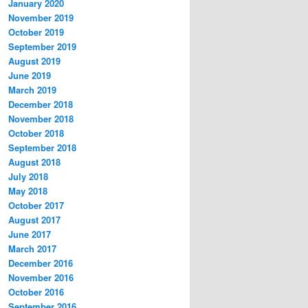
January 2020
November 2019
October 2019
September 2019
August 2019
June 2019
March 2019
December 2018
November 2018
October 2018
September 2018
August 2018
July 2018
May 2018
October 2017
August 2017
June 2017
March 2017
December 2016
November 2016
October 2016
September 2016