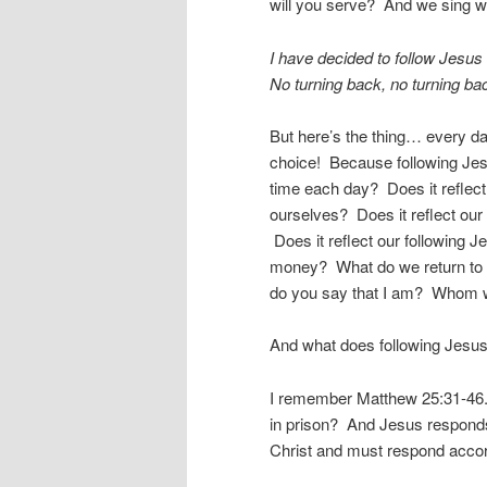
will you serve? And we sing w
I have decided to follow Jesus
No turning back, no turning ba
But here’s the thing… every d
choice! Because following Jes
time each day? Does it reflec
ourselves? Does it reflect our
Does it reflect our following
money? What do we return to
do you say that I am? Whom wi
And what does following Jesus
I remember Matthew 25:31-46. 
in prison? And Jesus respond
Christ and must respond accor