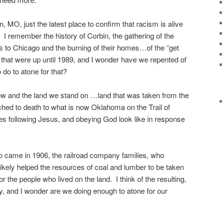
, MO, just the latest place to confirm that racism is alive
. I remember the history of Corbin, the gathering of the
s to Chicago and the burning of their homes…of the “get
that were up until 1989, and I wonder have we repented of
do to atone for that?
ow and the land we stand on …land that was taken from the
hed to death to what is now Oklahoma on the Trail of
es following Jesus, and obeying God look like in response
ho came in 1906, the railroad company families, who
ikely helped the resources of coal and lumber to be taken
for the people who lived on the land. I think of the resulting,
, and I wonder are we doing enough to atone for our