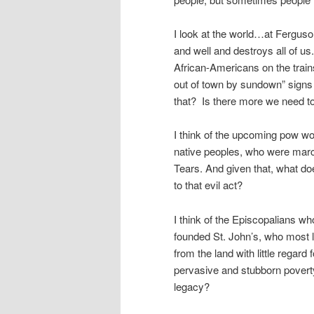
I look at the world…at Ferguson
and well and destroys all of us
African-Americans on the train
out of town by sundown” signs 
that? Is there more we need to 
I think of the upcoming pow w
native peoples, who were marc
Tears. And given that, what do
to that evil act?
I think of the Episcopalians w
founded St. John’s, who most l
from the land with little regard 
pervasive and stubborn poverty
legacy?