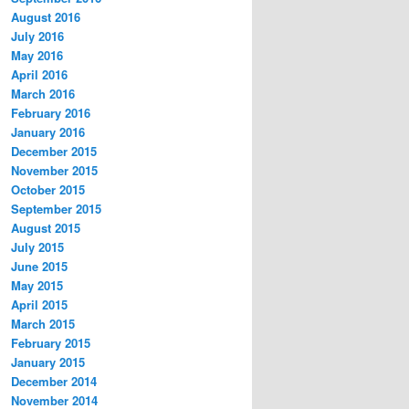
August 2016
July 2016
May 2016
April 2016
March 2016
February 2016
January 2016
December 2015
November 2015
October 2015
September 2015
August 2015
July 2015
June 2015
May 2015
April 2015
March 2015
February 2015
January 2015
December 2014
November 2014