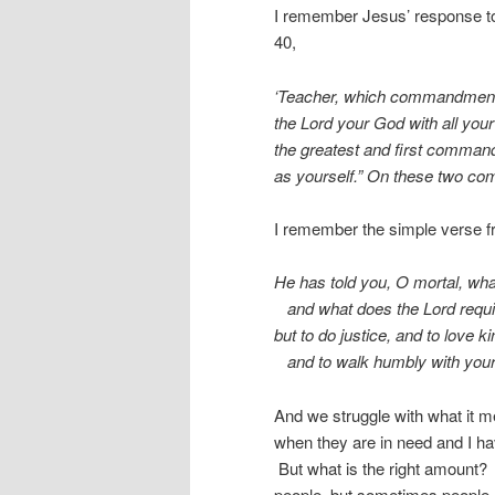
I remember Jesus’ response to 
40,
‘Teacher, which commandment in
the Lord your God with all your 
the greatest and first command
as yourself.” On these two co
I remember the simple verse f
He has told you, O mortal, wha
and what does the Lord requi
but to do justice, and to love k
and to walk humbly with you
And we struggle with what it 
when they are in need and I ha
But what is the right amount?
people, but sometimes people