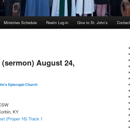
Ministries Schedule
Realm Log-in
Give to St. John’s
Contac
 (sermon) August 24,
ohn's Episcopal Church
 CSW
Corbin, KY
st (Proper 16) Track 1