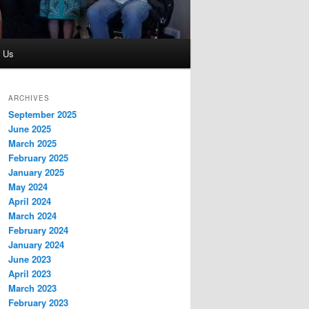
t Us
ARCHIVES
September 2025
June 2025
March 2025
February 2025
January 2025
May 2024
April 2024
March 2024
February 2024
January 2024
June 2023
April 2023
March 2023
February 2023