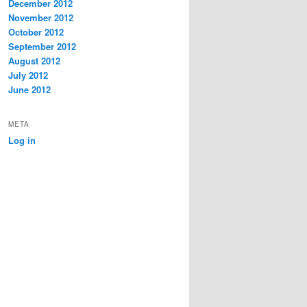
December 2012
November 2012
October 2012
September 2012
August 2012
July 2012
June 2012
META
Log in