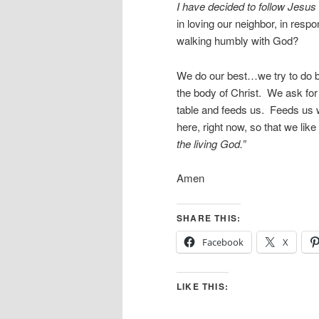
I have decided to follow Jesus
in loving our neighbor, in respo
walking humbly with God?
We do our best…we try to do b
the body of Christ. We ask fo
table and feeds us. Feeds us 
here, right now, so that we li
the living God.”
Amen
SHARE THIS:
Facebook
X
LIKE THIS: