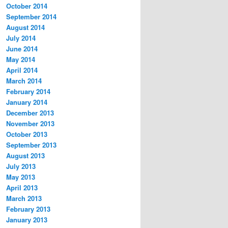
October 2014
September 2014
August 2014
July 2014
June 2014
May 2014
April 2014
March 2014
February 2014
January 2014
December 2013
November 2013
October 2013
September 2013
August 2013
July 2013
May 2013
April 2013
March 2013
February 2013
January 2013