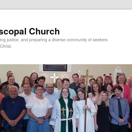
iscopal Church
ing justice, and preparing a diverse community of seekers
Christ.