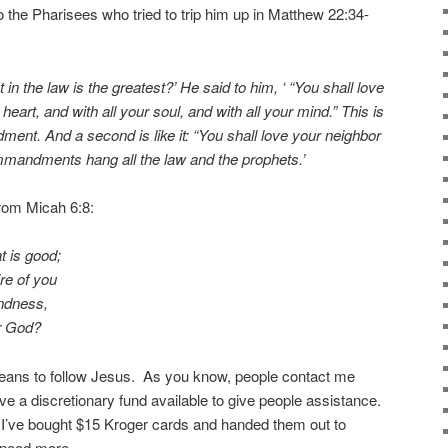
the Pharisees who tried to trip him up in Matthew 22:34-
 the law is the greatest?’ He said to him, ‘ “You shall love
heart, and with all your soul, and with all your mind.” This is
ment. And a second is like it: “You shall love your neighbor
mmandments hang all the law and the prophets.’
rom Micah 6:8:
t is good;
re of you
indness,
r God?
means to follow Jesus. As you know, people contact me
ve a discretionary fund available to give people assistance.
 I’ve bought $15 Kroger cards and handed them out to
 need more.