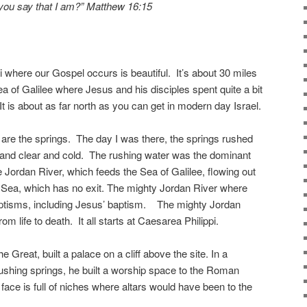
you say that I am?” Matthew 16:15
i where our Gospel occurs is beautiful. It’s about 30 miles
 of Galilee where Jesus and his disciples spent quite a bit
t is about as far north as you can get in modern day Israel.
t are the springs. The day I was there, the springs rushed
l and clear and cold. The rushing water was the dominant
Jordan River, which feeds the Sea of Galilee, flowing out
d Sea, which has no exit. The mighty Jordan River where
ptisms, including Jesus’ baptism. The mighty Jordan
om life to death. It all starts at Caesarea Philippi.
e Great, built a palace on a cliff above the site. In a
ushing springs, he built a worship space to the Roman
 face is full of niches where altars would have been to the