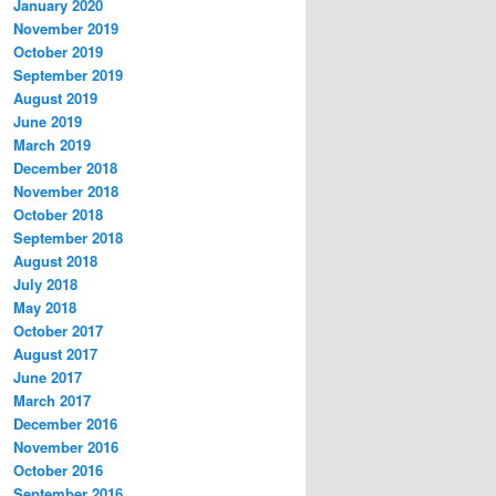
January 2020
November 2019
October 2019
September 2019
August 2019
June 2019
March 2019
December 2018
November 2018
October 2018
September 2018
August 2018
July 2018
May 2018
October 2017
August 2017
June 2017
March 2017
December 2016
November 2016
October 2016
September 2016