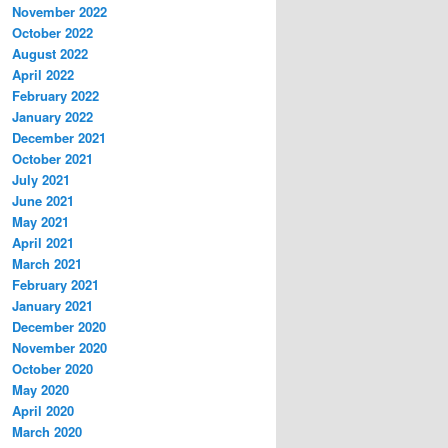
November 2022
October 2022
August 2022
April 2022
February 2022
January 2022
December 2021
October 2021
July 2021
June 2021
May 2021
April 2021
March 2021
February 2021
January 2021
December 2020
November 2020
October 2020
May 2020
April 2020
March 2020