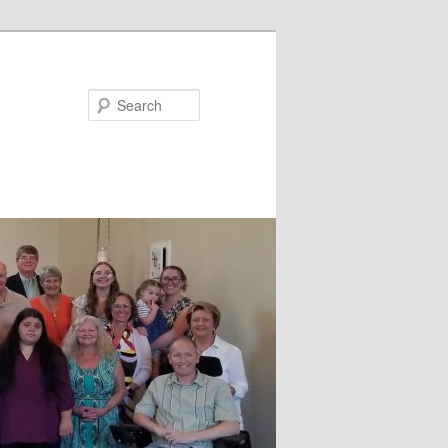
Search