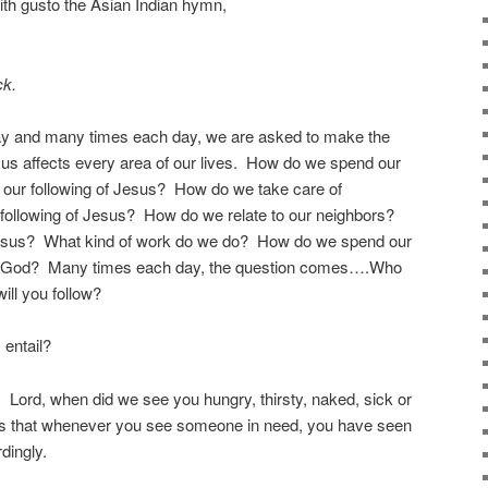
ith gusto the Asian Indian hymn,
ck.
ay and many times each day, we are asked to make the
us affects every area of our lives. How do we spend our
t our following of Jesus? How do we take care of
 following of Jesus? How do we relate to our neighbors?
 Jesus? What kind of work do we do? How do we spend our
 God? Many times each day, the question comes….Who
ll you follow?
 entail?
Lord, when did we see you hungry, thirsty, naked, sick or
s that whenever you see someone in need, you have seen
dingly.