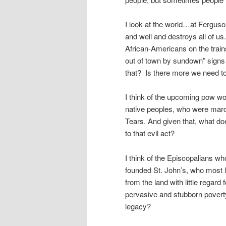
I look at the world…at Ferguson
and well and destroys all of us
African-Americans on the train
out of town by sundown” signs 
that? Is there more we need to 
I think of the upcoming pow w
native peoples, who were marc
Tears. And given that, what do
to that evil act?
I think of the Episcopalians w
founded St. John’s, who most l
from the land with little regard 
pervasive and stubborn poverty
legacy?