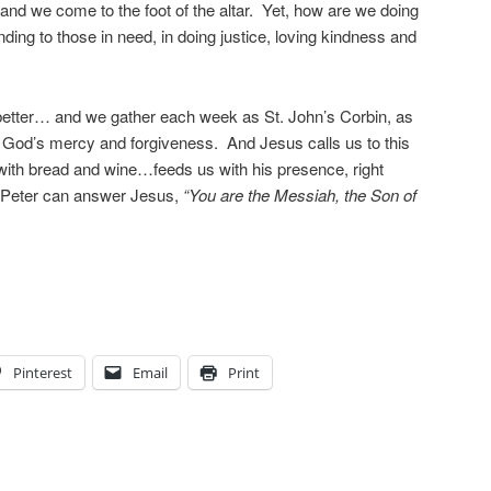
and we come to the foot of the altar. Yet, how are we doing
nding to those in need, in doing justice, loving kindness and
etter… and we gather each week as St. John’s Corbin, as
r God’s mercy and forgiveness. And Jesus calls us to this
with bread and wine…feeds us with his presence, right
ke Peter can answer Jesus,
“You are the Messiah, the Son of
Pinterest
Email
Print