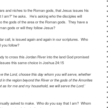
 altars and niches to the Roman gods, that Jesus issues his
at I am?” he asks. He’s asking who the disciples will
n to the gods of the area or the Roman gods. They have a
oman gods or will they follow Jesus?
ltar call, is issued again and again in our scriptures. Who
 you follow?
eady to cross this Jordan River into the land God promised
issues this same choice in Joshua 24:15
erve the Lord, choose this day whom you will serve, whether
 in the region beyond the River or the gods of the Amorites
ut as for me and my household, we will serve the Lord.’
ntinually asked to make. Who do you say that I am? Whom