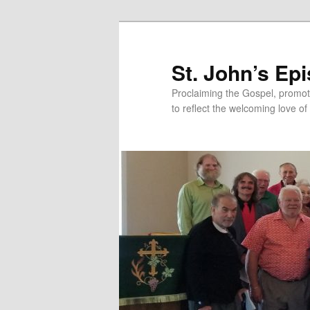
Skip
Skip
to
to
primary
secondary
St. John’s Ep
content
content
Proclaiming the Gospel, promot
to reflect the welcoming love of 