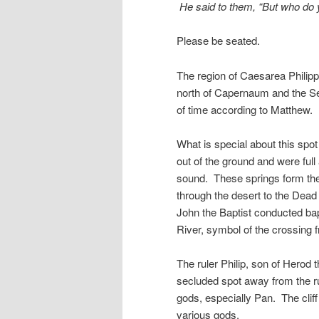
He said to them, “But who do 
Please be seated.
The region of Caesarea Philipp
north of Capernaum and the Sea
of time according to Matthew. I
What is special about this spo
out of the ground and were ful
sound. These springs form the 
through the desert to the Dea
John the Baptist conducted ba
River, symbol of the crossing fr
The ruler Philip, son of Herod th
secluded spot away from the r
gods, especially Pan. The cliff
various gods.