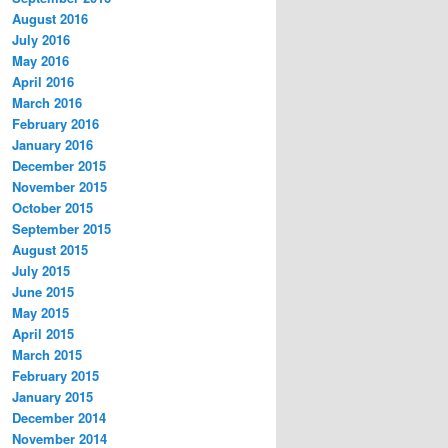
August 2016
July 2016
May 2016
April 2016
March 2016
February 2016
January 2016
December 2015
November 2015
October 2015
September 2015
August 2015
July 2015
June 2015
May 2015
April 2015
March 2015
February 2015
January 2015
December 2014
November 2014