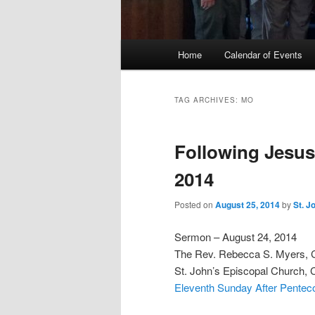
Main
Home
Calendar of Events
menu
TAG ARCHIVES:
MO
Following Jesus
2014
Posted on
August 25, 2014
by
St. J
Sermon – August 24, 2014
The Rev. Rebecca S. Myers,
St. John’s Episcopal Church, 
Eleventh Sunday After Penteco