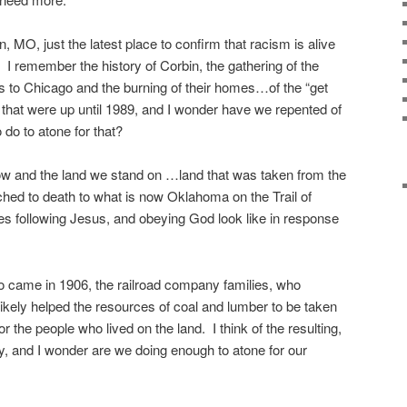
, MO, just the latest place to confirm that racism is alive
. I remember the history of Corbin, the gathering of the
s to Chicago and the burning of their homes…of the “get
that were up until 1989, and I wonder have we repented of
do to atone for that?
ow and the land we stand on …land that was taken from the
hed to death to what is now Oklahoma on the Trail of
es following Jesus, and obeying God look like in response
ho came in 1906, the railroad company families, who
ikely helped the resources of coal and lumber to be taken
for the people who lived on the land. I think of the resulting,
, and I wonder are we doing enough to atone for our