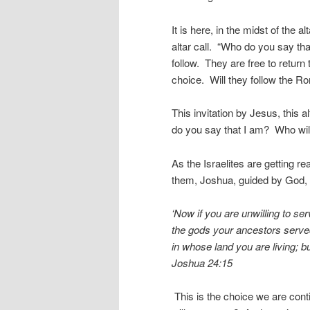
It is here, in the midst of the
altar call. “Who do you say th
follow. They are free to retur
choice. Will they follow the R
This invitation by Jesus, this a
do you say that I am? Who will
As the Israelites are getting r
them, Joshua, guided by God, 
‘Now if you are unwilling to s
the gods your ancestors served
in whose land you are living; b
Joshua 24:15
This is the choice we are co