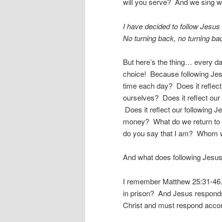
will you serve? And we sing w
I have decided to follow Jesus
No turning back, no turning ba
But here’s the thing… every d
choice! Because following Jes
time each day? Does it reflec
ourselves? Does it reflect our
Does it reflect our following
money? What do we return to
do you say that I am? Whom wi
And what does following Jesus
I remember Matthew 25:31-46. 
in prison? And Jesus respond
Christ and must respond accor