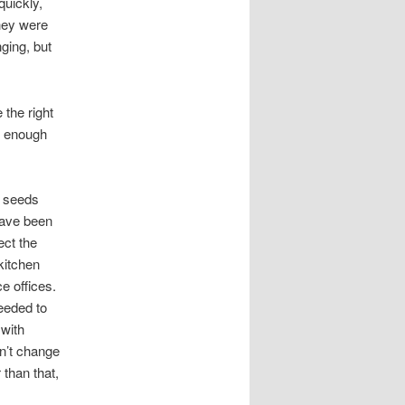
quickly,
hey were
nging, but
 the right
s enough
e seeds
have been
ect the
kitchen
e offices.
eeded to
 with
dn’t change
than that,