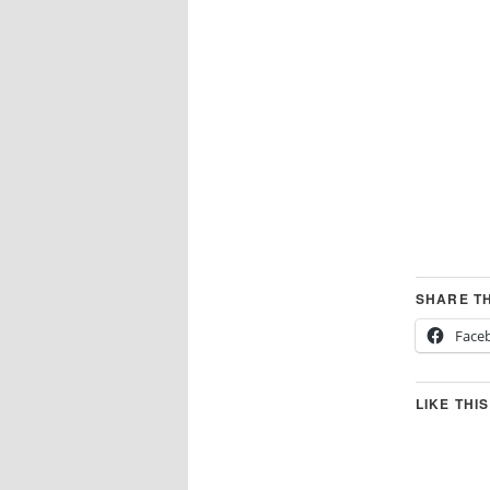
SHARE TH
Face
LIKE THIS