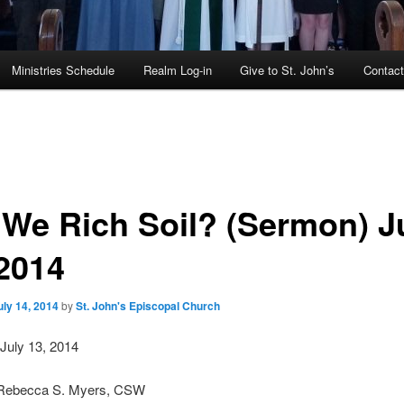
Ministries Schedule
Realm Log-in
Give to St. John’s
Contac
 We Rich Soil? (Sermon) J
 2014
uly 14, 2014
by
St. John's Episcopal Church
July 13, 2014
 Rebecca S. Myers, CSW