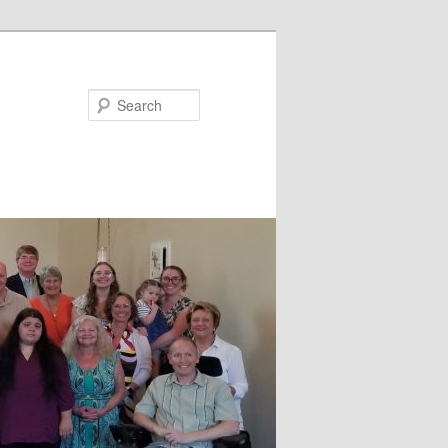
Search