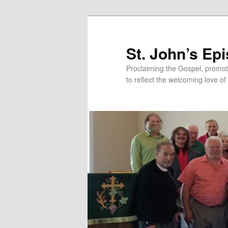
Skip
to
primary
St. John’s Ep
content
Proclaiming the Gospel, promot
to reflect the welcoming love of 