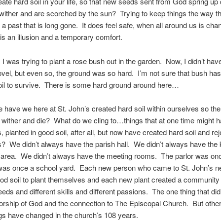
ate hard soil in your life, so that new seeds sent from God spring up 
 wither and are scorched by the sun? Trying to keep things the way t
n a past that is long gone. It does feel safe, when all around us is cha
 is an illusion and a temporary comfort.
 I was trying to plant a rose bush out in the garden. Now, I didn’t have
ovel, but even so, the ground was so hard. I’m not sure that bush ha
oil to survive. There is some hard ground around here…
 have we here at St. John’s created hard soil within ourselves so th
wither and die? What do we cling to…things that at one time might 
 planted in good soil, after all, but now have created hard soil and rej
 We didn’t always have the parish hall. We didn’t always have the 
 area. We didn’t always have the meeting rooms. The parlor was onc
was once a school yard. Each new person who came to St. John’s n
ood soil to plant themselves and each new plant created a community
needs and different skills and different passions. The one thing that di
rship of God and the connection to The Episcopal Church. But other 
gs have changed in the church’s 108 years.