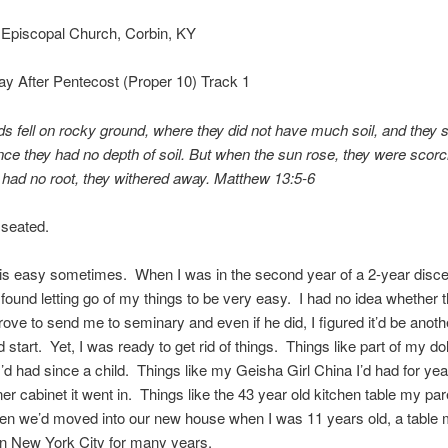
 Episcopal Church, Corbin, KY
ay After Pentecost (Proper 10) Track 1
s fell on rocky ground, where they did not have much soil, and they 
ince they had no depth of soil. But when the sun rose, they were scor
 had no root, they withered away. Matthew 13:5-6
 seated.
 is easy sometimes. When I was in the second year of a 2-year disc
 found letting go of my things to be very easy. I had no idea whether 
ove to send me to seminary and even if he did, I figured it’d be anoth
ld start. Yet, I was ready to get rid of things. Things like part of my dol
 I’d had since a child. Things like my Geisha Girl China I’d had for ye
ner cabinet it went in. Things like the 43 year old kitchen table my pa
en we’d moved into our new house when I was 11 years old, a table 
in New York City for many years.