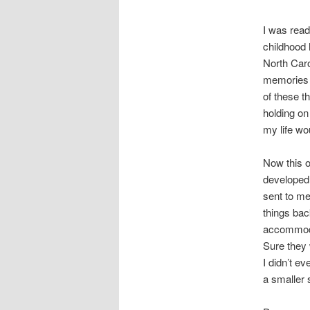
I was read
childhood
North Caro
memories 
of these 
holding on
my life wou
Now this o
developed 
sent to me
things bac
accommodat
Sure they 
I didn’t e
a smaller 