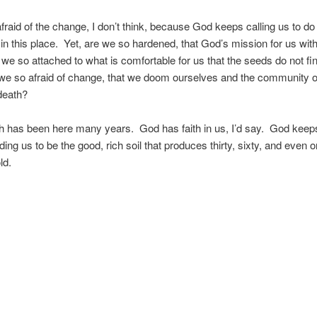
afraid of the change, I don’t think, because God keeps calling us to d
in this place. Yet, are we so hardened, that God’s mission for us wit
we so attached to what is comfortable for us that the seeds do not fi
we so afraid of change, that we doom ourselves and the community o
death?
 has been here many years. God has faith in us, I’d say. God keeps
ding us to be the good, rich soil that produces thirty, sixty, and even 
ld.