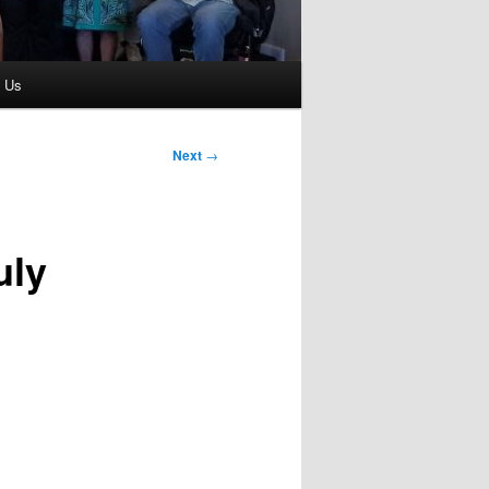
t Us
Next
→
uly