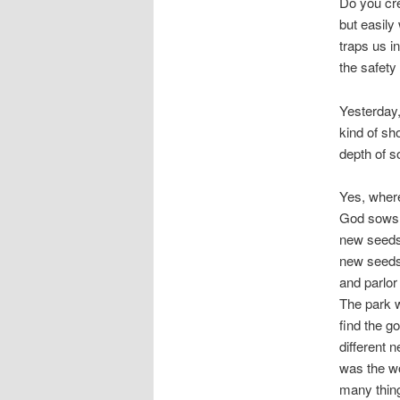
Do you cre
but easily
traps us i
the safety
Yesterday,
kind of sh
depth of s
Yes, where
God sows 
new seeds,
new seeds?
and parlor
The park 
find the g
different 
was the wo
many thin