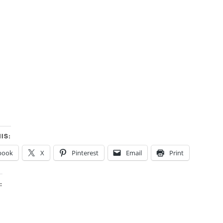
IS:
book
X
Pinterest
Email
Print
: