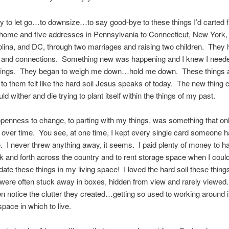
y to let go…to downsize…to say good-bye to these things I’d carted
 home and five addresses in Pennsylvania to Connecticut, New York,
lina, and DC, through two marriages and raising two children. They
and connections. Something new was happening and I knew I needed
things. They began to weigh me down…hold me down. These things
 to them felt like the hard soil Jesus speaks of today. The new thing 
ld wither and die trying to plant itself within the things of my past.
penness to change, to parting with my things, was something that on
over time. You see, at one time, I kept every single card someone h
. I never threw anything away, it seems. I paid plenty of money to h
k and forth across the country and to rent storage space when I could
e these things in my living space! I loved the hard soil these thin
were often stuck away in boxes, hidden from view and rarely viewed.
ven notice the clutter they created…getting so used to working around i
space in which to live.