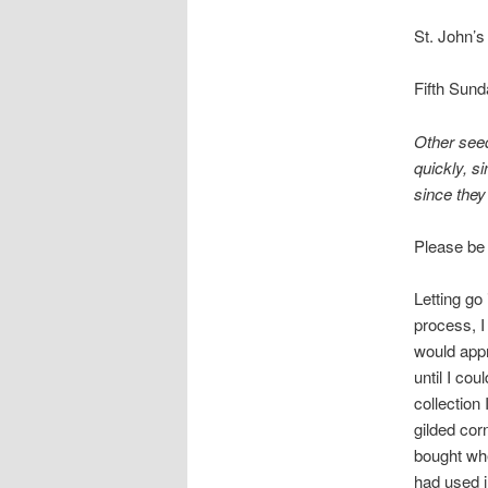
St. John’s
Fifth Sund
Other seed
quickly, s
since they
Please be
Letting go
process, I
would appr
until I cou
collection
gilded cor
bought wh
had used 