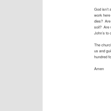
God isn’t 
work here 
dies? Are 
soil? Are 
John’s to 
The church
us and gui
hundred fo
Amen