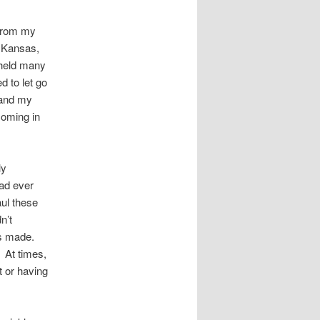
 from my
 Kansas,
 held many
 to let go
 and my
coming in
ly
ad ever
aul these
n’t
gs made.
 At times,
t or having