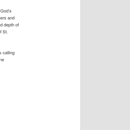
o God’s
hers and
nd depth of
f St.
 calling
one