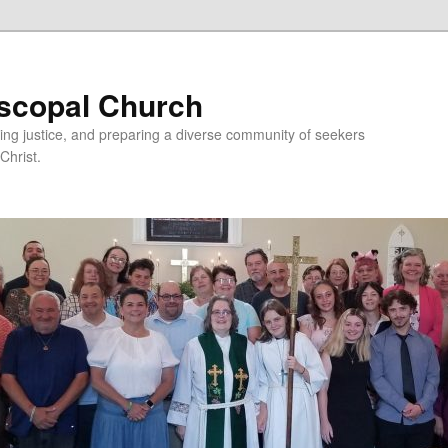
iscopal Church
ing justice, and preparing a diverse community of seekers
Christ.