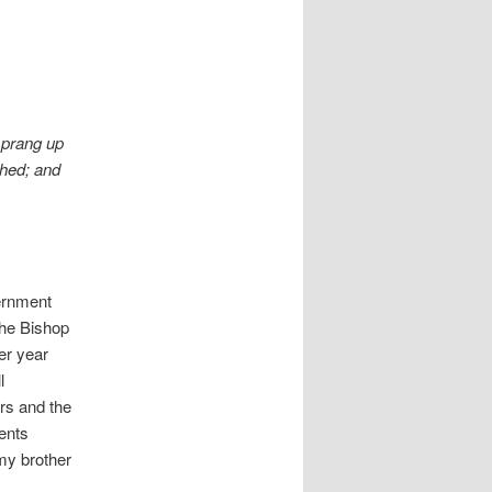
sprang up
ched; and
ernment
the Bishop
er year
l
ars and the
rents
my brother