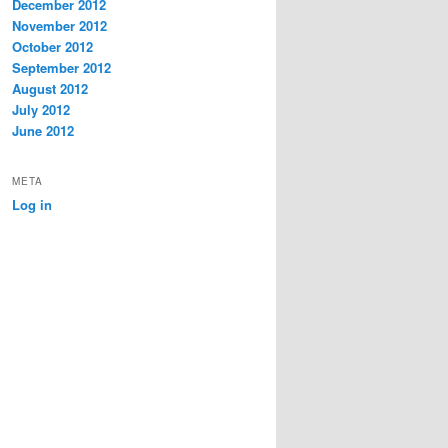
December 2012
November 2012
October 2012
September 2012
August 2012
July 2012
June 2012
META
Log in