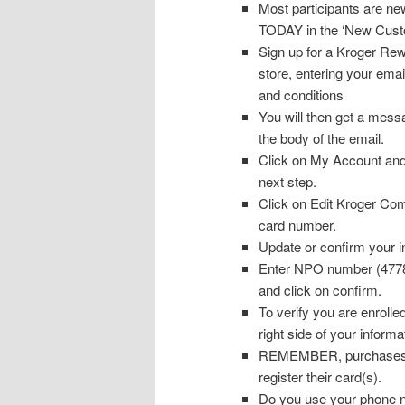
Most participants are n
TODAY in the ‘New Cust
Sign up for a Kroger Rew
store, entering your ema
and conditions
You will then get a messa
the body of the email.
Click on My Account and
next step.
Click on Edit Kroger Co
card number.
Update or confirm your i
Enter NPO number (47782)
and click on confirm.
To verify you are enrolle
right side of your informa
REMEMBER, purchases wil
register their card(s).
Do you use your phone nu