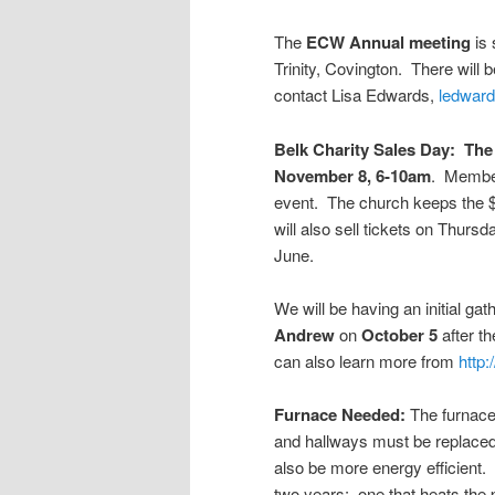
The
ECW Annual meeting
is 
Trinity, Covington. There will
contact Lisa Edwards,
ledwar
Belk Charity Sales Day: The 
November 8, 6-10am
. Members
event. The church keeps the $
will also sell tickets on Thur
June.
We will be having an initial gat
Andrew
on
October 5
after t
can also learn more from
http
Furnace Needed:
The furnace 
and hallways must be replaced p
also be more energy efficient.
two years: one that heats the p