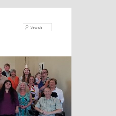
Search