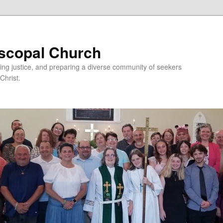
iscopal Church
ing justice, and preparing a diverse community of seekers
Christ.