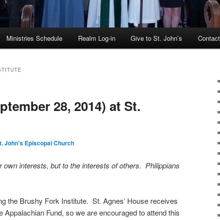
Ministries Schedule
Realm Log-in
Give to St. John’s
Contac
STITUTE
tember 28, 2014) at St.
t. John's Episcopal Church
 own interests, but to the interests of others. Philippians
ng the Brushy Fork Institute. St. Agnes’ House receives
e Appalachian Fund, so we are encouraged to attend this