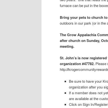
furnace can be put in the boxes
Bring your pets to church to
outdoors in our park (or in the
The Grow Appalachia Commit
after church on Sunday, Octo
meeting.
St. John’s is now register
organization #47782.
Please 
http:
//
krogercommunityreward
Be sure to have your Kro
organization after you si
If a member does not yet
are available at the cus
Click on Sign In/Register