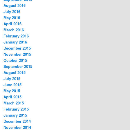
August 2016
July 2016
May 2016
April 2016
March 2016
February 2016
January 2016
December 2015
November 2015
October 2015
September 2015
August 2015
July 2015
June 2015
May 2015
April 2015
March 2015
February 2015
January 2015
December 2014
November 2014