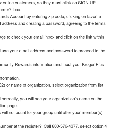
ew online customers, so they must click on SIGN UP
omer?’ box.
ards Account by entering zip code, clicking on favorite
il address and creating a password, agreeing to the terms
ge to check your email inbox and click on the link within
 use your email address and password to proceed to the
mmunity Rewards information and input your Kroger Plus
nformation.
 or name of organization, select organization from list
d correctly, you will see your organization’s name on the
tion page.
l not count for your group until after your member(s)
mber at the register? Call 800-576-4377, select option 4