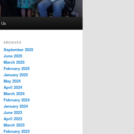
t Us
ARCHIVES
September 2025
June 2025
March 2025
February 2025
January 2025
May 2024
April 2024
March 2024
February 2024
January 2024
June 2023
April 2023
March 2023
February 2023