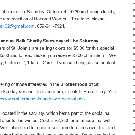
scheduled for Saturday, October 4, 10:30am through lunch,
 be a recognition of Honored Women. To attend, please
ds102@gmail.com
, 859-341-7324.
annual Belk Charity Sales day will be Saturday,
 of St. John’s are selling tickets for $5.00 for this special
5.00 and for each ticket you receive $5.00 off an item. We
sday, October 2, 10am – 2pm. If you can help, please contact
hering of those interested in the
Brotherhood of St.
he Sunday service
.
To learn more, speak to Bruce Cory. You
://www.brotherhoodofstandrew.org/about.php
located in the sacristy, which heats part of the social hall
rior to this winter. Cost is $2,250 for a furnace that will
 We’ll also need to replace two more furnaces over the next
arish hall and one that heats the rectory. Donations for the