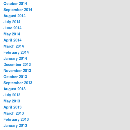
October 2014
September 2014
August 2014
July 2014
June 2014
May 2014
April 2014
March 2014
February 2014
January 2014
December 2013
November 2013
October 2013
September 2013
August 2013
July 2013
May 2013
April 2013
March 2013
February 2013
January 2013