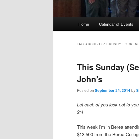
Main
Home
Calendar of Events
menu
TAG ARCHIVES:
BRUSHY FORK IN
This Sunday (Sep
John’s
Posted on
September 24, 2014
by
S
Let each of you look not to your
2:4
This week I’m in Berea attendi
$13,500 from the Berea Colleg