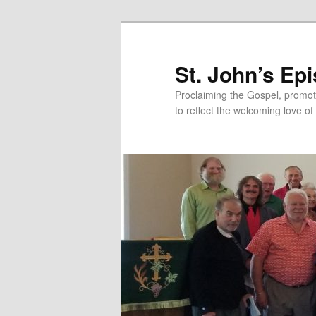
Skip
Skip
to
to
primary
secondary
St. John’s Ep
content
content
Proclaiming the Gospel, promot
to reflect the welcoming love of 