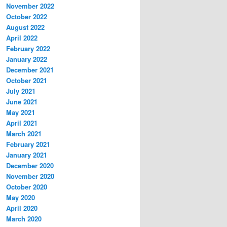
November 2022
October 2022
August 2022
April 2022
February 2022
January 2022
December 2021
October 2021
July 2021
June 2021
May 2021
April 2021
March 2021
February 2021
January 2021
December 2020
November 2020
October 2020
May 2020
April 2020
March 2020