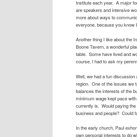
Institute each year. A major f
are speakers and intensive wor
more about ways to communicat
everyone, because you know I’l
Another thing I like about the 
Boone Tavern, a wonderful plac
table. Some have lived and wo
course, I had to ask my perenn
Well, we had a fun discussion 
region. One of the issues we ta
balances the interests of the bu
minimum wage kept pace with wh
currently is. Would paying th
business and people? Could fa
In the early church, Paul exho
own personal interests to do w