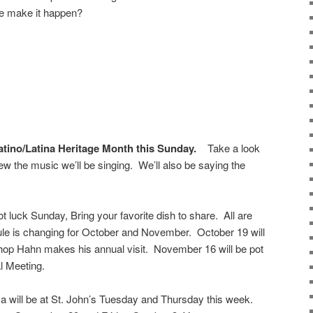
we make it happen?
ino/Latina Heritage Month this Sunday.
Take a look
view the music we’ll be singing. We’ll also be saying the
ot luck Sunday, Bring your favorite dish to share. All are
e is changing for October and November. October 19 will
shop Hahn makes his annual visit. November 16 will be pot
l Meeting.
 will be at St. John’s Tuesday and Thursday this week.