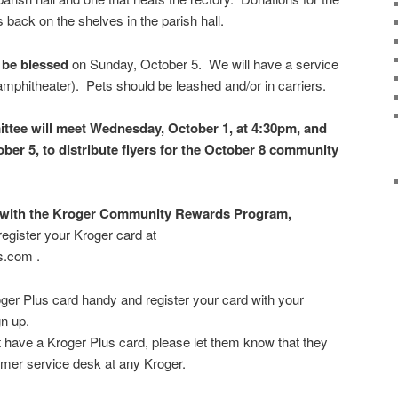
 back on the shelves in the parish hall.
 be blessed
on Sunday, October 5. We will have a service
 amphitheater). Pets should be leashed and/or in carriers.
tee will meet Wednesday, October 1, at 4:30pm, and
ber 5, to distribute flyers for the October 8 community
ed with the Kroger Community Rewards Program,
register your Kroger card at
s.com .
ger Plus card handy and register your card with your
gn up.
 have a Kroger Plus card, please let them know that they
tomer service desk at any Kroger.