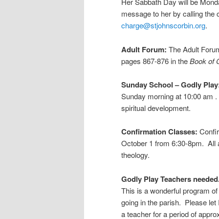
Her Sabbath Day will be Monda
message to her by calling the 
charge@stjohnscorbin.org
.
Adult Forum:
The Adult Forum
pages 867-876 in the
Book of
Sunday School – Godly Play
Sunday morning at 10:00 am .
spiritual development.
Confirmation Classes:
Confi
October 1 from 6:30-8pm. All a
theology.
Godly Play Teachers needed
This is a wonderful program of 
going in the parish. Please let
a teacher for a period of appr