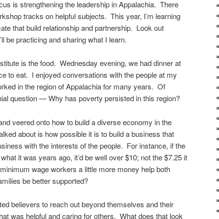
ocus is strengthening the leadership in Appalachia. There
kshop tracks on helpful subjects. This year, I’m learning
e that build relationship and partnership. Look out
l be practicing and sharing what I learn.
Institute is the food. Wednesday evening, we had dinner at
e to eat. I enjoyed conversations with the people at my
rked in the region of Appalachia for many years. Of
ial question — Why has poverty persisted in this region?
and veered onto how to build a diverse economy in the
lked about is how possible it is to build a business that
siness with the interests of the people. For instance, if the
at it was years ago, it’d be well over $10; not the $7.25 it
e minimum wage workers a little more money help both
milies be better supported?
rted believers to reach out beyond themselves and their
hat was helpful and caring for others. What does that look