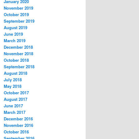
January 2020
November 2019
October 2019
September 2019
August 2019
June 2019
March 2019
December 2018
November 2018
October 2018
September 2018
August 2018
July 2018
May 2018
October 2017
August 2017
June 2017
March 2017
December 2016
November 2016
October 2016
September 2016