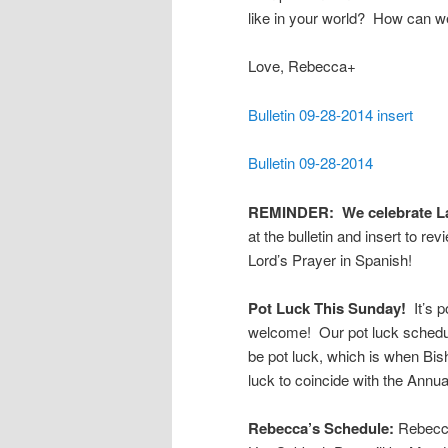
like in your world? How can 
Love, Rebecca+
Bulletin 09-28-2014 insert
Bulletin 09-28-2014
REMINDER: We celebrate Lat
at the bulletin and insert to re
Lord’s Prayer in Spanish!
Pot Luck This Sunday!
It’s p
welcome! Our pot luck schedul
be pot luck, which is when Bi
luck to coincide with the Annua
Rebecca’s Schedule:
Rebecca