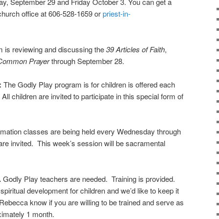
y, September 29 and Friday October 3. You can get a
church office at 606-528-1659 or
priest-in-
 is reviewing and discussing the
39 Articles of Faith
,
 Common Prayer
through September 28.
:
The Godly Play program is for children is offered each
All children are invited to participate in this special form of
rmation classes are being held every Wednesday through
re invited. This week’s session will be sacramental
.
Godly Play teachers are needed. Training is provided.
spiritual development for children and we’d like to keep it
 Rebecca know if you are willing to be trained and serve as
oximately 1 month.