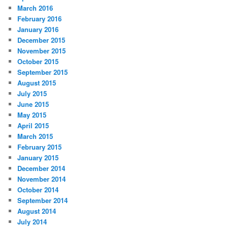
March 2016
February 2016
January 2016
December 2015
November 2015
October 2015
September 2015
August 2015
July 2015
June 2015
May 2015
April 2015
March 2015
February 2015
January 2015
December 2014
November 2014
October 2014
September 2014
August 2014
July 2014