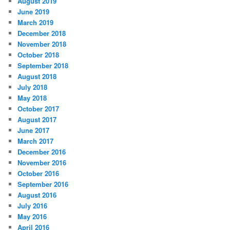
August 2019
June 2019
March 2019
December 2018
November 2018
October 2018
September 2018
August 2018
July 2018
May 2018
October 2017
August 2017
June 2017
March 2017
December 2016
November 2016
October 2016
September 2016
August 2016
July 2016
May 2016
April 2016