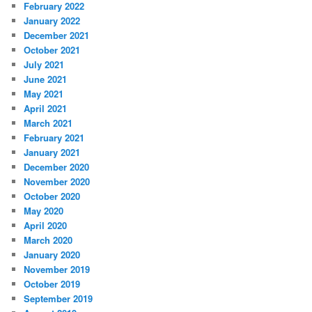
February 2022
January 2022
December 2021
October 2021
July 2021
June 2021
May 2021
April 2021
March 2021
February 2021
January 2021
December 2020
November 2020
October 2020
May 2020
April 2020
March 2020
January 2020
November 2019
October 2019
September 2019