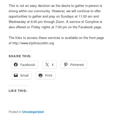
This is not an easy decision as the desire to gather in-person is
strong within our community. However, we will continue to offer
opportunities to gather and pray on Sundays at 11:00 am and
Wednesday at 6:00 pm through Zoom. A service of Compline is
also offered on Friday nights at 7:00 pm on the Facebook page.
The links to access these services is available on the front page
of http://www.stjohnscorbin.org
SHARE THIS:
Facebook
X
Pinterest
Email
Print
LIKE THIS:
Posted in
Uncategorized