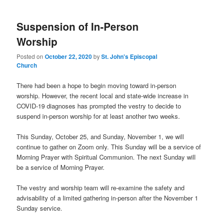
Suspension of In-Person
Worship
Posted on
October 22, 2020
by
St. John's Episcopal
Church
There had been a hope to begin moving toward in-person
worship. However, the recent local and state-wide increase in
COVID-19 diagnoses has prompted the vestry to decide to
suspend in-person worship for at least another two weeks.
This Sunday, October 25, and Sunday, November 1, we will
continue to gather on Zoom only. This Sunday will be a service of
Morning Prayer with Spiritual Communion. The next Sunday will
be a service of Morning Prayer.
The vestry and worship team will re-examine the safety and
advisability of a limited gathering in-person after the November 1
Sunday service.