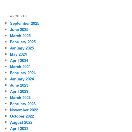
ARCHIVES
September 2025
June 2025
March 2025
February 2025
January 2025
May 2024
April 2024
March 2024
February 2024
January 2024
June 2023
April 2023
March 2023
February 2023
November 2022
October 2022
August 2022
April 2022