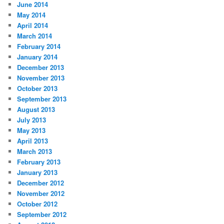
June 2014
May 2014
April 2014
March 2014
February 2014
January 2014
December 2013
November 2013
October 2013
September 2013
August 2013
July 2013
May 2013
April 2013
March 2013
February 2013
January 2013
December 2012
November 2012
October 2012
September 2012