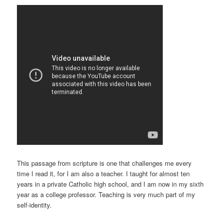
This passage from scripture is one that challenges me every
time I read it, for I am also a teacher. I taught for almost ten
years in a private Catholic high school, and I am now in my sixth
year as a college professor. Teaching is very much part of my
self-identity.