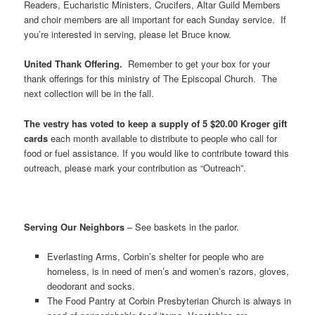
Readers, Eucharistic Ministers, Crucifers, Altar Guild Members
and choir members are all important for each Sunday service. If
you’re interested in serving, please let Bruce know.
United Thank Offering.
Remember to get your box for your
thank offerings for this ministry of The Episcopal Church. The
next collection will be in the fall.
The vestry has voted to keep a supply of 5 $20.00 Kroger gift
cards
each month available to distribute to people who call for
food or fuel assistance. If you would like to contribute toward this
outreach, please mark your contribution as “Outreach”.
Serving Our Neighbors
– See baskets in the parlor.
Everlasting Arms, Corbin’s shelter for people who are
homeless, is in need of men’s and women’s razors, gloves,
deodorant and socks.
The Food Pantry at Corbin Presbyterian Church is always in