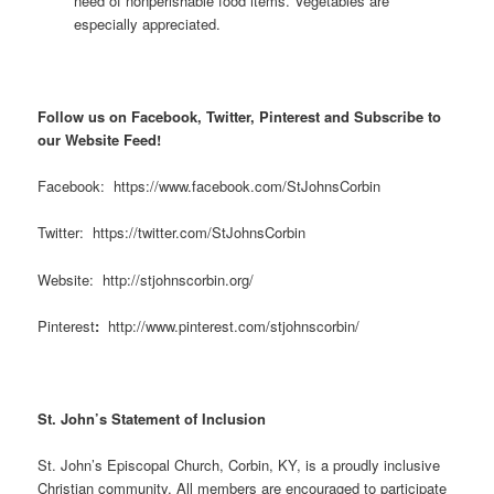
need of nonperishable food items. Vegetables are
especially appreciated.
Follow us on Facebook, Twitter, Pinterest and Subscribe to
our Website Feed!
Facebook: https://www.facebook.com/StJohnsCorbin
Twitter: https://twitter.com/StJohnsCorbin
Website: http://stjohnscorbin.org/
Pinterest
:
http://www.pinterest.com/stjohnscorbin/
St. John’s Statement of Inclusion
St. John’s Episcopal Church, Corbin, KY, is a proudly inclusive
Christian community. All members are encouraged to participate