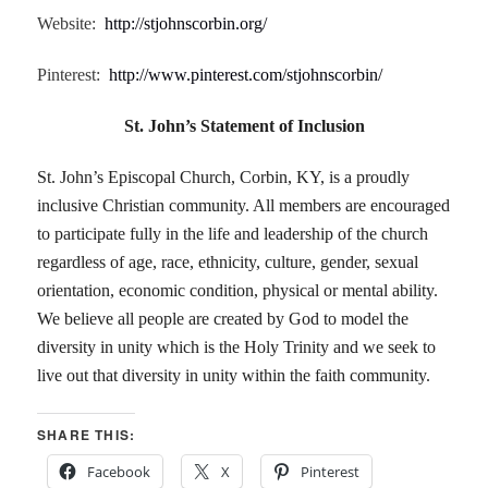
Website:
http://stjohnscorbin.org/
Pinterest:
http://www.pinterest.com/stjohnscorbin/
St. John’s Statement of Inclusion
St. John’s Episcopal Church, Corbin, KY, is a proudly
inclusive Christian community. All members are encouraged
to participate fully in the life and leadership of the church
regardless of age, race, ethnicity, culture, gender, sexual
orientation, economic condition, physical or mental ability.
We believe all people are created by God to model the
diversity in unity which is the Holy Trinity and we seek to
live out that diversity in unity within the faith community.
SHARE THIS:
Facebook
X
Pinterest