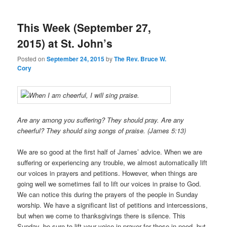
This Week (September 27,
2015) at St. John’s
Posted on
September 24, 2015
by
The Rev. Bruce W.
Cory
Are any among you suffering? They should pray. Are any
cheerful? They should sing songs of praise. (James 5:13)
We are so good at the first half of James’ advice. When we are
suffering or experiencing any trouble, we almost automatically lift
our voices in prayers and petitions. However, when things are
going well we sometimes fail to lift our voices in praise to God.
We can notice this during the prayers of the people in Sunday
worship. We have a significant list of petitions and intercessions,
but when we come to thanksgivings there is silence. This
Sunday, be sure to lift your voice in prayer for those in need, but