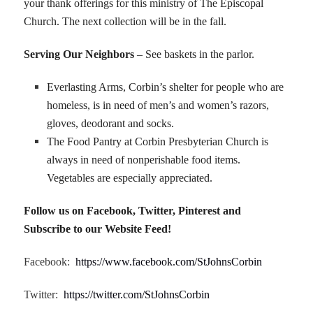
your thank offerings for this ministry of The Episcopal
Church. The next collection will be in the fall.
Serving Our Neighbors
– See baskets in the parlor.
Everlasting Arms, Corbin’s shelter for people who are
homeless, is in need of men’s and women’s razors,
gloves, deodorant and socks.
The Food Pantry at Corbin Presbyterian Church is
always in need of nonperishable food items.
Vegetables are especially appreciated.
Follow us on Facebook, Twitter, Pinterest and
Subscribe to our Website Feed!
Facebook:
https://www.facebook.com/StJohnsCorbin
Twitter:
https://twitter.com/StJohnsCorbin