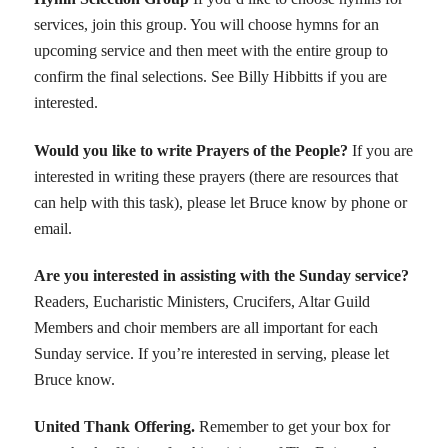
services, join this group. You will choose hymns for an
upcoming service and then meet with the entire group to
confirm the final selections. See Billy Hibbitts if you are
interested.
Would you like to write Prayers of the People?
If you are
interested in writing these prayers (there are resources that
can help with this task), please let Bruce know by phone or
email.
Are you interested in assisting with the Sunday service?
Readers, Eucharistic Ministers, Crucifers, Altar Guild
Members and choir members are all important for each
Sunday service. If you’re interested in serving, please let
Bruce know.
United Thank Offering
.
Remember to get your box for