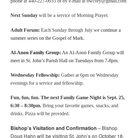
phone at 440-227-0035 or by e-mail at bwcory@gmail.com
Next Sunday
will be a service of Morning Prayer.
Adult Forum
:
Each Sunday through July w
e continue a
summer series on the Gospel of Mark.
Al-Anon Family Group
:
An Al-Anon Family Group will
meet in St. John’s Parish Hall on Tuesdays from 7-8pm.
Wednesday Fellowship:
Gather at 6pm on Wednesday
evenings for a service and fellowship.
Fun, fun, fun. The next Family Game Night is Sept. 25,
6:30 – 8:30pm.
Bring your favorite games, snacks, and
drinks. Pizza will be provided.
Bishop’s Visitation and Confirmation
– Bishop
Doug Hahn will be visiting St. John’s on October 18.