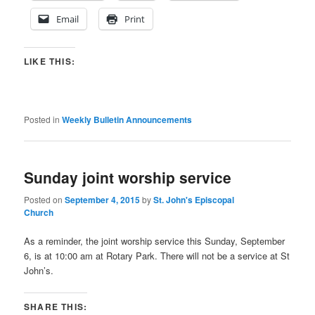
Email
Print
LIKE THIS:
Posted in
Weekly Bulletin Announcements
Sunday joint worship service
Posted on
September 4, 2015
by
St. John's Episcopal
Church
As a reminder, the joint worship service this Sunday, September
6, is at 10:00 am at Rotary Park. There will not be a service at St
John’s.
SHARE THIS: