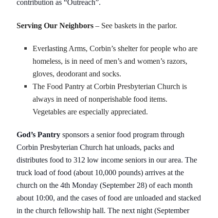
contribution as “Outreach”.
Serving Our Neighbors
– See baskets in the parlor.
Everlasting Arms, Corbin’s shelter for people who are
homeless, is in need of men’s and women’s razors,
gloves, deodorant and socks.
The Food Pantry at Corbin Presbyterian Church is
always in need of nonperishable food items.
Vegetables are especially appreciated.
God’s Pantry
sponsors a senior food program through
Corbin Presbyterian Church hat unloads, packs and
distributes food to 312 low income seniors in our area. The
truck load of food (about 10,000 pounds) arrives at the
church on the 4th Monday (September 28) of each month
about 10:00, and the cases of food are unloaded and stacked
in the church fellowship hall. The next night (September