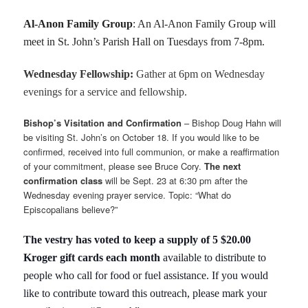
Al-Anon Family Group
: An Al-Anon Family Group will
meet in St. John’s Parish Hall on Tuesdays from 7-8pm.
Wednesday Fellowship:
Gather at 6pm on Wednesday
evenings for a service and fellowship.
Bishop’s Visitation and Confirmation
– Bishop Doug Hahn will
be visiting St. John’s on October 18. If you would like to be
confirmed, received into full communion, or make a reaffirmation
of your commitment, please see Bruce Cory.
The next
confirmation class
will be Sept. 23 at 6:30 pm after the
Wednesday evening prayer service. Topic: “What do
Episcopalians believe?”
The vestry has voted to keep a supply of 5 $20.00
Kroger gift cards each month
available to distribute to
people who call for food or fuel assistance. If you would
like to contribute toward this outreach, please mark your