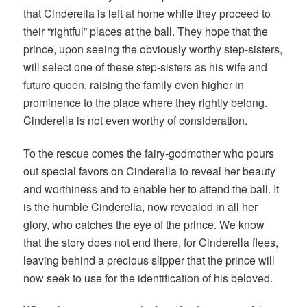
that Cinderella is left at home while they proceed to
their “rightful” places at the ball. They hope that the
prince, upon seeing the obviously worthy step-sisters,
will select one of these step-sisters as his wife and
future queen, raising the family even higher in
prominence to the place where they rightly belong.
Cinderella is not even worthy of consideration.
To the rescue comes the fairy-godmother who pours
out special favors on Cinderella to reveal her beauty
and worthiness and to enable her to attend the ball. It
is the humble Cinderella, now revealed in all her
glory, who catches the eye of the prince. We know
that the story does not end there, for Cinderella flees,
leaving behind a precious slipper that the prince will
now seek to use for the identification of his beloved.