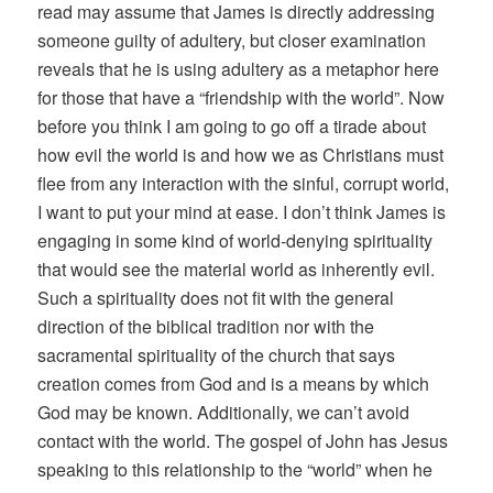
read may assume that James is directly addressing
someone guilty of adultery, but closer examination
reveals that he is using adultery as a metaphor here
for those that have a “friendship with the world”. Now
before you think I am going to go off a tirade about
how evil the world is and how we as Christians must
flee from any interaction with the sinful, corrupt world,
I want to put your mind at ease. I don’t think James is
engaging in some kind of world-denying spirituality
that would see the material world as inherently evil.
Such a spirituality does not fit with the general
direction of the biblical tradition nor with the
sacramental spirituality of the church that says
creation comes from God and is a means by which
God may be known. Additionally, we can’t avoid
contact with the world. The gospel of John has Jesus
speaking to this relationship to the “world” when he