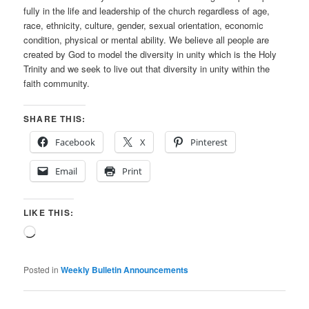
fully in the life and leadership of the church regardless of age,
race, ethnicity, culture, gender, sexual orientation, economic
condition, physical or mental ability. We believe all people are
created by God to model the diversity in unity which is the Holy
Trinity and we seek to live out that diversity in unity within the
faith community.
SHARE THIS:
Facebook
X
Pinterest
Email
Print
LIKE THIS:
Loading…
Posted in
Weekly Bulletin Announcements