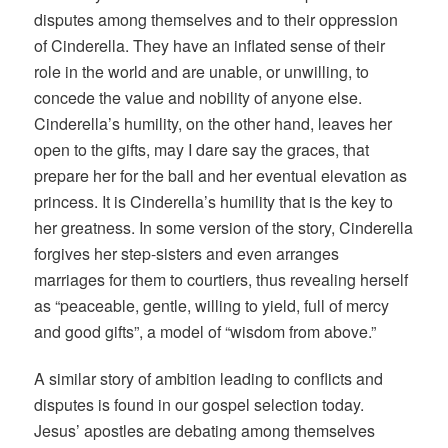
disputes among themselves and to their oppression
of Cinderella. They have an inflated sense of their
role in the world and are unable, or unwilling, to
concede the value and nobility of anyone else.
Cinderella’s humility, on the other hand, leaves her
open to the gifts, may I dare say the graces, that
prepare her for the ball and her eventual elevation as
princess. It is Cinderella’s humility that is the key to
her greatness. In some version of the story, Cinderella
forgives her step-sisters and even arranges
marriages for them to courtiers, thus revealing herself
as “peaceable, gentle, willing to yield, full of mercy
and good gifts”, a model of “wisdom from above.”
A similar story of ambition leading to conflicts and
disputes is found in our gospel selection today.
Jesus’ apostles are debating among themselves