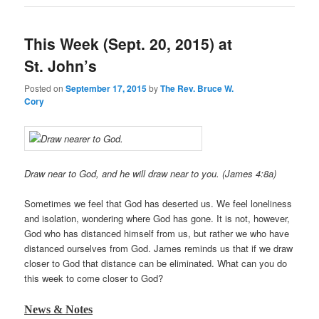
This Week (Sept. 20, 2015) at
St. John’s
Posted on
September 17, 2015
by
The Rev. Bruce W.
Cory
Draw near to God, and he will draw near to you. (James 4:8a)
Sometimes we feel that God has deserted us. We feel loneliness
and isolation, wondering where God has gone. It is not, however,
God who has distanced himself from us, but rather we who have
distanced ourselves from God. James reminds us that if we draw
closer to God that distance can be eliminated. What can you do
this week to come closer to God?
News & Notes