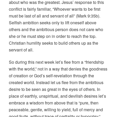
about who was the greatest. Jesus’ response to this
conflict is fairly familiar, “Whoever wants to be first
must be last of all and servant of all” (Mark 9:35b).
Selfish ambition seeks only to lift oneself above
others and the ambitious person does not care who
she or he must step on in order to reach the top.
Christian humility seeks to build others up as the
servant of all.
So during this next week let’s flee from a “friendship
with the world,” not in a way that denies the goodness
of creation or God’s self-revelation through the
created world. Instead let us flee from the ambitious
desire to be seen as great in the eyes of others. In
place of earthly, unspiritual, and devilish desires let’s
embrace a wisdom from above that is “pure, then
peaceable, gentle, willing to yield, full of mercy and
good fruits, without trace of partiality or hypocrisy.”