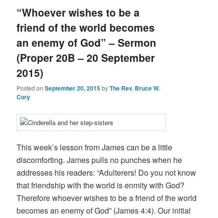
“Whoever wishes to be a
friend of the world becomes
an enemy of God” – Sermon
(Proper 20B – 20 September
2015)
Posted on
September 20, 2015
by
The Rev. Bruce W.
Cory
This week’s lesson from James can be a little
discomforting. James pulls no punches when he
addresses his readers: “Adulterers! Do you not know
that friendship with the world is enmity with God?
Therefore whoever wishes to be a friend of the world
becomes an enemy of God” (James 4:4). Our initial