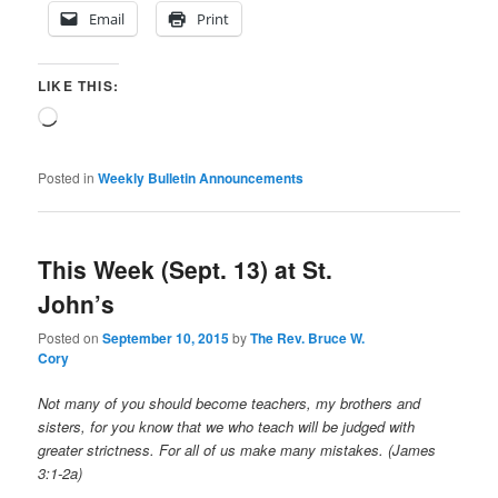
Email
Print
LIKE THIS:
Loading…
Posted in
Weekly Bulletin Announcements
This Week (Sept. 13) at St.
John’s
Posted on
September 10, 2015
by
The Rev. Bruce W.
Cory
Not many of you should become teachers, my brothers and
sisters, for you know that we who teach will be judged with
greater strictness. For all of us make many mistakes. (James
3:1-2a)