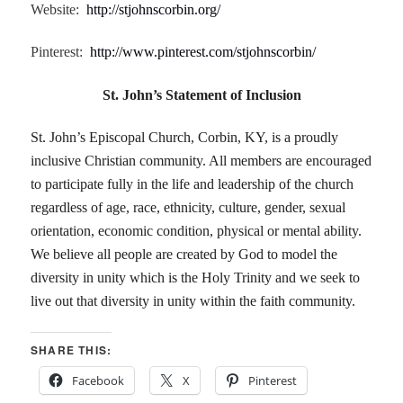
Website:
http://stjohnscorbin.org/
Pinterest:
http://www.pinterest.com/stjohnscorbin/
St. John’s Statement of Inclusion
St. John’s Episcopal Church, Corbin, KY, is a proudly
inclusive Christian community. All members are encouraged
to participate fully in the life and leadership of the church
regardless of age, race, ethnicity, culture, gender, sexual
orientation, economic condition, physical or mental ability.
We believe all people are created by God to model the
diversity in unity which is the Holy Trinity and we seek to
live out that diversity in unity within the faith community.
SHARE THIS:
Facebook
X
Pinterest