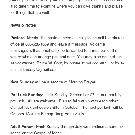
also take time to examine where you can give thanks and praise
for things that are well.
News & Notes
Pastoral Needs
: If a pastoral need arises, please call the church
office at 606-528-1659 and leave a message. Voicemail
messages will automatically be forwarded to a member of the
vestry who can arrange pastoral care. You may also contact the
senior warden, Bruce W. Cory, by phone at 440-227-0035 or by e-
mail at bwcory@gmail.com
Next Sunday
will be a service of Morning Prayer.
Pot Luck Sunday:
This Sunday, September 27, is our monthly
pot luck. All are welcome! Plan to fellowship with each other.
Our pot luck schedule shifts in October. The next pot luck will be
October 18 when Bishop Doug Hahn visits.
Adult Forum
: Each Sunday through July we continue a summer
series on the Gospel of Mark.