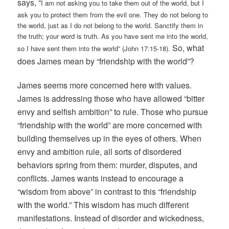
says, “
I am not asking you to take them out of the world, but I
ask you to protect them from the evil one. They do not belong to
the world, just as I do not belong to the world. Sanctify them in
the truth; your word is truth. As you have sent me into the world,
So, what
so I have sent them into the world” (John 17:15-18).
does James mean by “friendship with the world”?
James seems more concerned here with values.
James is addressing those who have allowed “bitter
envy and selfish ambition” to rule. Those who pursue
“friendship with the world” are more concerned with
building themselves up in the eyes of others. When
envy and ambition rule, all sorts of disordered
behaviors spring from them: murder, disputes, and
conflicts. James wants instead to encourage a
“wisdom from above” in contrast to this “friendship
with the world.” This wisdom has much different
manifestations. Instead of disorder and wickedness,