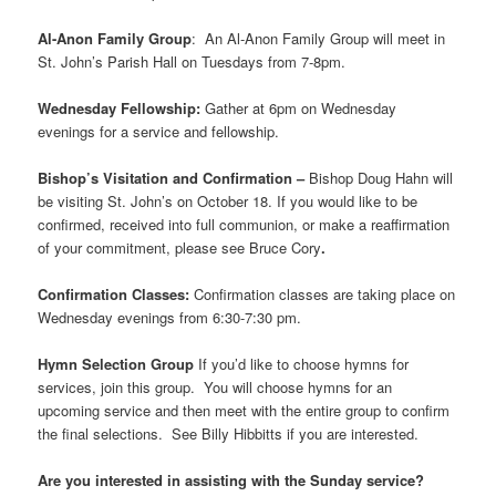
Al-Anon Family Group
: An Al-Anon Family Group will meet in
St. John’s Parish Hall on Tuesdays from 7-8pm.
Wednesday Fellowship:
Gather at 6pm on Wednesday
evenings for a service and fellowship.
Bishop’s Visitation and Confirmation –
Bishop Doug Hahn will
be visiting St. John’s on October 18. If you would like to be
confirmed, received into full communion, or make a reaffirmation
of your commitment, please see Bruce Cory
.
Confirmation Classes:
Confirmation classes are taking place on
Wednesday evenings from 6:30-7:30 pm.
Hymn Selection Group
If you’d like to choose hymns for
services, join this group. You will choose hymns for an
upcoming service and then meet with the entire group to confirm
the final selections. See Billy Hibbitts if you are interested.
Are you interested in assisting with the Sunday service?