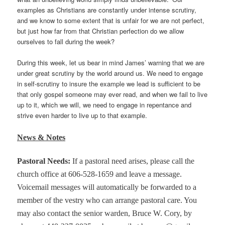
examples as Christians are constantly under intense scrutiny,
and we know to some extent that is unfair for we are not perfect,
but just how far from that Christian perfection do we allow
ourselves to fall during the week?
During this week, let us bear in mind James’ warning that we are
under great scrutiny by the world around us. We need to engage
in self-scrutiny to insure the example we lead is sufficient to be
that only gospel someone may ever read, and when we fail to live
up to it, which we will, we need to engage in repentance and
strive even harder to live up to that example.
News & Notes
Pastoral Needs
:
If a pastoral need arises, please call the
church office at 606-528-1659 and leave a message.
Voicemail messages will automatically be forwarded to a
member of the vestry who can arrange pastoral care. You
may also contact the senior warden, Bruce W. Cory, by