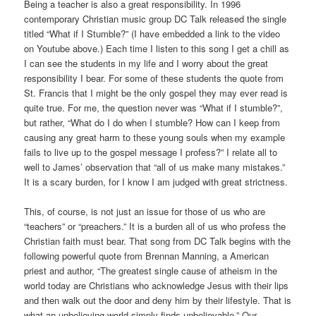
Being a teacher is also a great responsibility. In 1996
contemporary Christian music group DC Talk released the single
titled “What if I Stumble?” (I have embedded a link to the video
on Youtube above.) Each time I listen to this song I get a chill as
I can see the students in my life and I worry about the great
responsibility I bear. For some of these students the quote from
St. Francis that I might be the only gospel they may ever read is
quite true. For me, the question never was “What if I stumble?”,
but rather, “What do I do when I stumble? How can I keep from
causing any great harm to these young souls when my example
fails to live up to the gospel message I profess?” I relate all to
well to James’ observation that “all of us make many mistakes.”
It is a scary burden, for I know I am judged with great strictness.
This, of course, is not just an issue for those of us who are
“teachers” or “preachers.” It is a burden all of us who profess the
Christian faith must bear. That song from DC Talk begins with the
following powerful quote from Brennan Manning, a American
priest and author, “The greatest single cause of atheism in the
world today are Christians who acknowledge Jesus with their lips
and then walk out the door and deny him by their lifestyle. That is
what an unbelieving world simply finds unbelievable.” Our