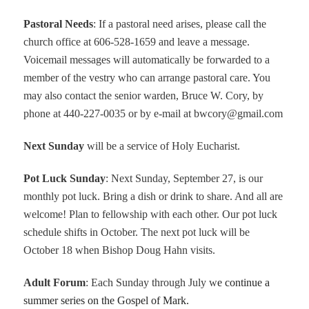
Pastoral Needs
: If a pastoral need arises, please call the
church office at 606-528-1659 and leave a message.
Voicemail messages will automatically be forwarded to a
member of the vestry who can arrange pastoral care. You
may also contact the senior warden, Bruce W. Cory, by
phone at 440-227-0035 or by e-mail at bwcory@gmail.com
Next Sunday
will be a service of Holy Eucharist.
Pot Luck Sunday
: Next Sunday, September 27, is our
monthly pot luck. Bring a dish or drink to share. And all are
welcome! Plan to fellowship with each other. Our pot luck
schedule shifts in October. The next pot luck will be
October 18 when Bishop Doug Hahn visits.
Adult Forum
: Each Sunday through July w
e continue a
summer series on the Gospel of Mark.