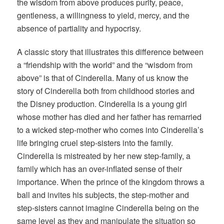
the wisdom from above produces purity, peace,
gentleness, a willingness to yield, mercy, and the
absence of partiality and hypocrisy.
A classic story that illustrates this difference between
a “friendship with the world” and the “wisdom from
above” is that of Cinderella. Many of us know the
story of Cinderella both from childhood stories and
the Disney production. Cinderella is a young girl
whose mother has died and her father has remarried
to a wicked step-mother who comes into Cinderella’s
life bringing cruel step-sisters into the family.
Cinderella is mistreated by her new step-family, a
family which has an over-inflated sense of their
importance. When the prince of the kingdom throws a
ball and invites his subjects, the step-mother and
step-sisters cannot imagine Cinderella being on the
same level as they and manipulate the situation so