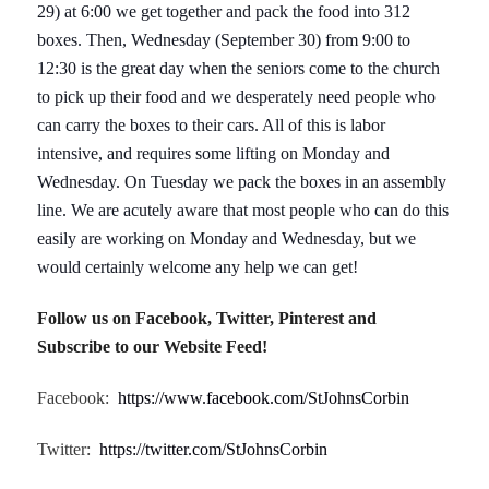
29) at 6:00 we get together and pack the food into 312
boxes. Then, Wednesday (September 30) from 9:00 to
12:30 is the great day when the seniors come to the church
to pick up their food and we desperately need people who
can carry the boxes to their cars. All of this is labor
intensive, and requires some lifting on Monday and
Wednesday. On Tuesday we pack the boxes in an assembly
line. We are acutely aware that most people who can do this
easily are working on Monday and Wednesday, but we
would certainly welcome any help we can get!
Follow us on Facebook, Twitter, Pinterest and
Subscribe to our Website Feed!
Facebook:
https://www.facebook.com/StJohnsCorbin
Twitter:
https://twitter.com/StJohnsCorbin