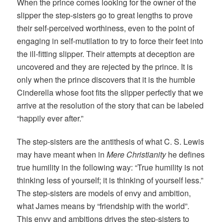
When the prince comes looking for the owner of the
slipper the step-sisters go to great lengths to prove
their self-perceived worthiness, even to the point of
engaging in self-mutilation to try to force their feet into
the ill-fitting slipper. Their attempts at deception are
uncovered and they are rejected by the prince. It is
only when the prince discovers that it is the humble
Cinderella whose foot fits the slipper perfectly that we
arrive at the resolution of the story that can be labeled
“happily ever after.”
The step-sisters are the antithesis of what C. S. Lewis
may have meant when in
Mere Christianity
he defines
true humility in the following way: “True humility is not
thinking less of yourself; it is thinking of yourself less.”
The step-sisters are models of envy and ambition,
what James means by “friendship with the world”.
This envy and ambitions drives the step-sisters to