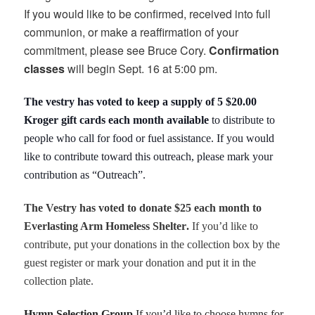
If you would like to be confirmed, received into full
communion, or make a reaffirmation of your
commitment, please see Bruce Cory.
Confirmation
classes
will begin Sept. 16 at 5:00 pm.
The vestry has voted to keep a supply of 5 $20.00
Kroger gift cards each month
available
to distribute to
people who call for food or fuel assistance. If you would
like to contribute toward this outreach, please mark your
contribution as “Outreach”.
The Vestry has voted to donate $25 each month to
Everlasting Arm Homeless Shelter
.
If you’d like to
contribute, put your donations in the collection box by the
guest register or mark your donation and put it in the
collection plate.
Hymn Selection Group
If you’d like to choose hymns for