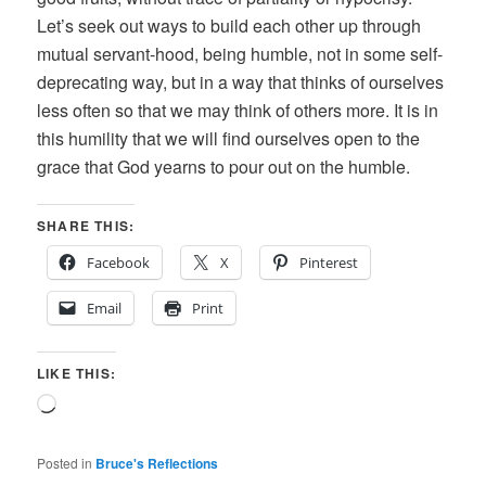
Let’s seek out ways to build each other up through
mutual servant-hood, being humble, not in some self-
deprecating way, but in a way that thinks of ourselves
less often so that we may think of others more. It is in
this humility that we will find ourselves open to the
grace that God yearns to pour out on the humble.
SHARE THIS:
Facebook
X
Pinterest
Email
Print
LIKE THIS:
Loading…
Posted in
Bruce's Reflections