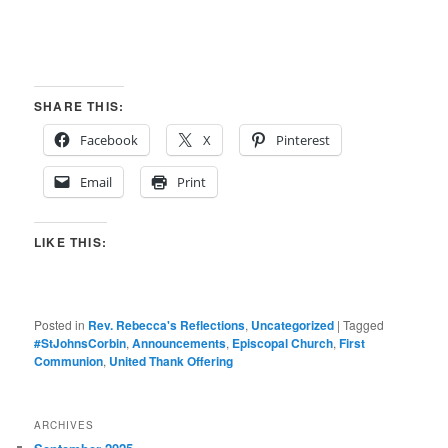
SHARE THIS:
Facebook
X
Pinterest
Email
Print
LIKE THIS:
Posted in
Rev. Rebecca's Reflections
,
Uncategorized
|
Tagged
#StJohnsCorbin
,
Announcements
,
Episcopal Church
,
First
Communion
,
United Thank Offering
ARCHIVES