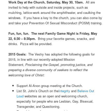
Work Day at the Church, Saturday, May 30, 10am.
All are
invited to help with outside and inside projects, such as
mulching, lattice-work around the amphitheater, and caulking the
windows. If you have a key to the church, you can also come by
and take your Prevention Of Sexual Misconduct (POSM) training.
Fun, fun, fun. The next Family Game Night is Friday, May
22, 6:30 – 8:30pm.
Bring your favorite games, snacks, and
drinks. Pizza will be provided.
2015 Goals:
The Vestry has adopted the following goals for
2015, in line with our recently-adopted Mission
Statement,
Proclaiming the Gospel, promoting justice, and
preparing a diverse community of seekers to reflect the
welcoming love of Christ:
Support Al-Anon group meeting at the Church.
List St. John’s Church on the
Integrity
and
Believe Out
Loud
websites as an open and welcoming church,
especially for people who are Lesbian, Gay, Bisexual,
Transgender, and Questioning.