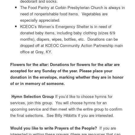
deodorant and socks.
The Food Pantry at Corbin Presbyterian Church is always in
need of nonperishable food items. Vegetables are
especially appreciated.
KCEOC’s Women’s Emergency Shelter is in need of
donated baby items, including baby clothing (sizes 6/9
months), diapers, wipes, bottles, etc. Donations can be
dropped off at KCEOC Community Action Partnership main
office at Gray, KY.
Flowers for the altar: Donations for flowers for the altar are
accepted for any Sunday of the year. Please place your
donation in the envelope, marking whether they are in honor
of or in memory of someone.
Hymn Selection Group
If you’d like to choose hymns for
services, join this group. You will choose hymns for an
upcoming service and then meet with the entire group to confirm
the final selections. See Billy Hibbitts if you are interested.
Would you like to write Prayers of the People?
If you are
interested in writing these prayers (there are resources that can