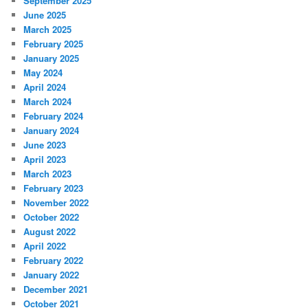
September 2025
June 2025
March 2025
February 2025
January 2025
May 2024
April 2024
March 2024
February 2024
January 2024
June 2023
April 2023
March 2023
February 2023
November 2022
October 2022
August 2022
April 2022
February 2022
January 2022
December 2021
October 2021