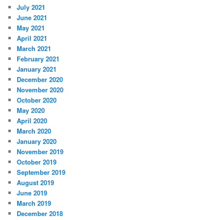
July 2021
June 2021
May 2021
April 2021
March 2021
February 2021
January 2021
December 2020
November 2020
October 2020
May 2020
April 2020
March 2020
January 2020
November 2019
October 2019
September 2019
August 2019
June 2019
March 2019
December 2018