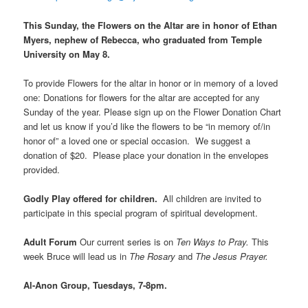
This Sunday, the Flowers on the Altar are i
n honor of Ethan
Myers, nephew of Rebecca, who graduated from Temple
University on May 8.
To provide Flowers for the altar in honor or in memory of a loved
one: Donations for flowers for the altar are accepted for any
Sunday of the year. Please sign up on the Flower Donation Chart
and let us know if you’d like the flowers to be “in memory of/in
honor of” a loved one or special occasion. We suggest a
donation of $20. Please place your donation in the envelopes
provided.
Godly Play offered for children.
All children are invited to
participate in this special program of spiritual development.
Adult Forum
Our current series is on
Ten Ways to Pray.
This
week Bruce will lead us in
The Rosary
and
The Jesus Prayer.
Al-Anon Group, Tuesdays, 7-8pm.