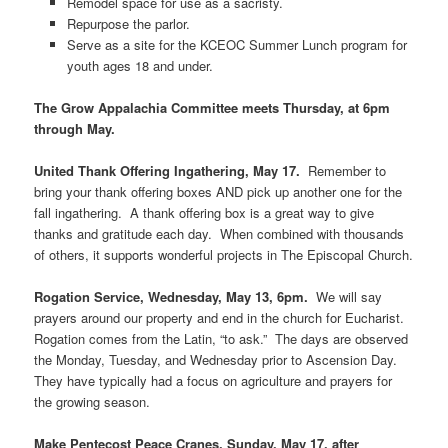
Remodel space for use as a sacristy.
Repurpose the parlor.
Serve as a site for the KCEOC Summer Lunch program for
youth ages 18 and under.
The
Grow Appalachia Committee
meets Thursday, at 6pm
through May
.
United Thank Offering Ingathering, May 17.
Remember to
bring your thank offering boxes AND pick up another one for the
fall ingathering. A thank offering box is a great way to give
thanks and gratitude each day. When combined with thousands
of others, it supports wonderful projects in The Episcopal Church.
Rogation Service, Wednesday, May 13, 6pm.
We will say
prayers around our property and end in the church for Eucharist.
Rogation comes from the Latin, “to ask.” The days are observed
the Monday, Tuesday, and Wednesday prior to Ascension Day.
They have typically had a focus on agriculture and prayers for
the growing season.
Make Pentecost Peace Cranes, Sunday, May 17, after