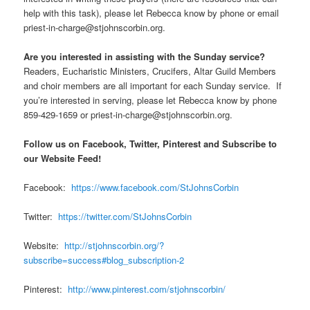
help with this task), please let Rebecca know by phone or email
priest-in-charge@stjohnscorbin.org.
Are you interested in assisting with the Sunday service?
Readers, Eucharistic Ministers, Crucifers, Altar Guild Members
and choir members are all important for each Sunday service. If
you’re interested in serving, please let Rebecca know by phone
859-429-1659 or priest-in-charge@stjohnscorbin.org.
Follow us on Facebook, Twitter, Pinterest and Subscribe to
our Website Feed!
Facebook:
https://www.facebook.com/StJohnsCorbin
Twitter:
https://twitter.com/StJohnsCorbin
Website:
http://stjohnscorbin.org/?
subscribe=success#blog_subscription-2
Pinterest:
http://www.pinterest.com/stjohnscorbin/