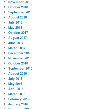
November 2018
October 2018
September 2018
August 2018
July 2018
May 2018
October 2017
August 2017
June 2017
March 2017
December 2016
November 2016
October 2016
September 2016
August 2016
July 2016
May 2016
April 2016
March 2016
February 2016
January 2016