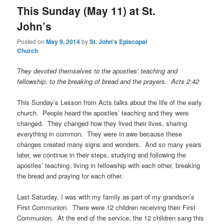
This Sunday (May 11) at St.
John’s
Posted on
May 9, 2014
by
St. John's Episcopal
Church
They devoted themselves to the apostles’ teaching and
fellowship, to the breaking of bread and the prayers. Acts 2:42
This Sunday’s Lesson from Acts talks about the life of the early
church. People heard the apostles’ teaching and they were
changed. They changed how they lived their lives, sharing
everything in common. They were in awe because these
changes created many signs and wonders. And so many years
later, we continue in their steps, studying and following the
apostles’ teaching, living in fellowship with each other, breaking
the bread and praying for each other.
Last Saturday, I was with my family as part of my grandson’s
First Communion. There were 12 children receiving their First
Communion. At the end of the service, the 12 children sang this