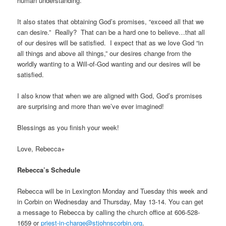
human understanding.
It also states that obtaining God’s promises, “exceed all that we
can desire.” Really? That can be a hard one to believe…that all
of our desires will be satisfied. I expect that as we love God “in
all things and above all things,” our desires change from the
worldly wanting to a Will-of-God wanting and our desires will be
satisfied.
I also know that when we are aligned with God, God’s promises
are surprising and more than we’ve ever imagined!
Blessings as you finish your week!
Love, Rebecca+
Rebecca’s Schedule
Rebecca will be in Lexington Monday and Tuesday this week and
in Corbin on Wednesday and Thursday, May 13-14. You can get
a message to Rebecca by calling the church office at
606-528-
1659
or
priest-in-charge@stjohnscorbin.org
.