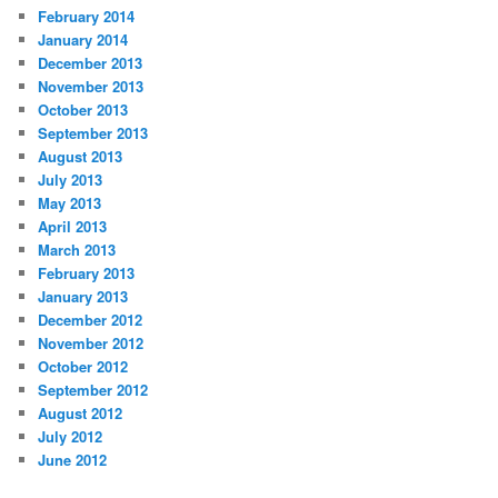
February 2014
January 2014
December 2013
November 2013
October 2013
September 2013
August 2013
July 2013
May 2013
April 2013
March 2013
February 2013
January 2013
December 2012
November 2012
October 2012
September 2012
August 2012
July 2012
June 2012