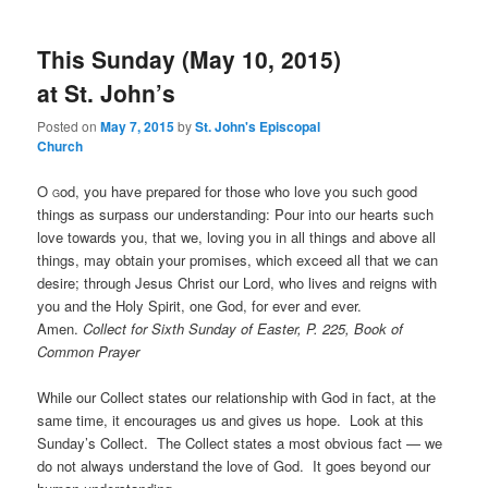
This Sunday (May 10, 2015)
at St. John’s
Posted on
May 7, 2015
by
St. John's Episcopal
Church
O
od, you have prepared for those who love you such good
G
things as surpass our understanding: Pour into our hearts such
love towards you, that we, loving you in all things and above all
things, may obtain your promises, which exceed all that we can
desire; through Jesus Christ our Lord, who lives and reigns with
you and the Holy Spirit, one God, for ever and ever.
Amen.
Collect for Sixth Sunday of Easter, P. 225, Book of
Common Prayer
While our Collect states our relationship with God in fact, at the
same time, it encourages us and gives us hope. Look at this
Sunday’s Collect. The Collect states a most obvious fact — we
do not always understand the love of God. It goes beyond our