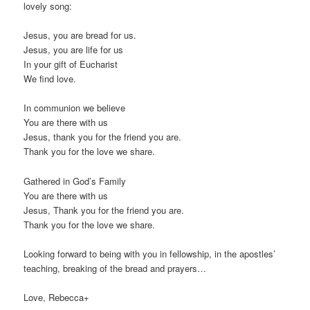
lovely song:
Jesus, you are bread for us.
Jesus, you are life for us
In your gift of Eucharist
We find love.
In communion we believe
You are there with us
Jesus, thank you for the friend you are.
Thank you for the love we share.
Gathered in God’s Family
You are there with us
Jesus, Thank you for the friend you are.
Thank you for the love we share.
Looking forward to being with you in fellowship, in the apostles’
teaching, breaking of the bread and prayers…
Love, Rebecca+