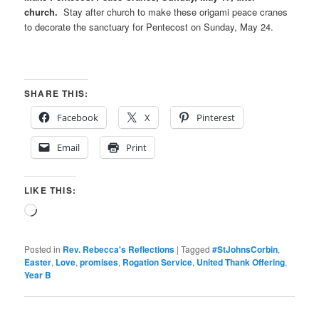
church.
Stay after church to make these origami peace cranes
to decorate the sanctuary for Pentecost on Sunday, May 24.
SHARE THIS:
Facebook
X
Pinterest
Email
Print
LIKE THIS:
Loading…
Posted in
Rev. Rebecca's Reflections
|
Tagged
#StJohnsCorbin
,
Easter
,
Love
,
promises
,
Rogation Service
,
United Thank Offering
,
Year B