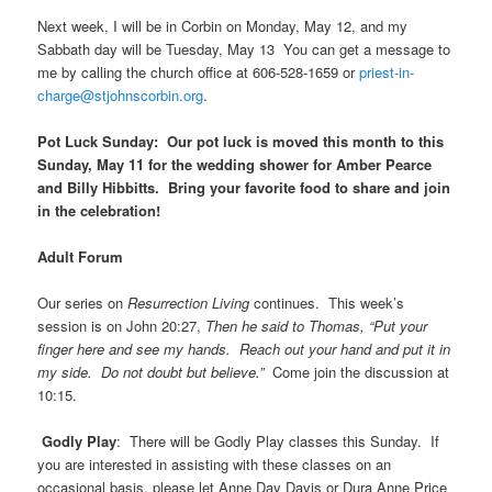
Next week, I will be in Corbin on Monday, May 12, and my
Sabbath day will be Tuesday, May 13 You can get a message to
me by calling the church office at 606-528-1659 or
priest-in-
charge@stjohnscorbin.org
.
Pot Luck Sunday:
Our pot luck is moved this month to this
Sunday, May 11 for the wedding shower for Amber Pearce
and Billy Hibbitts. Bring your favorite food to share and join
in the celebration!
Adult Forum
Our series on
Resurrection Living
continues. This week’s
session is on John 20:27,
Then he said to Thomas, “Put your
finger here and see my hands. Reach out your hand and put it in
my side. Do not doubt but believe.”
Come join the discussion at
10:15.
Godly Play
: There will be Godly Play classes this Sunday. If
you are interested in assisting with these classes on an
occasional basis, please let Anne Day Davis or Dura Anne Price