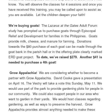
know. You will observe the classes for 4 sessions and once you
have received this training, you may be called upon to assist as
you are available. Let the children deepen your faith!
We’re buying goats!
The
Lazarus at the Gates
Adult Forum
study has prompted us to purchase goats through Episcopal
Relief and Development for families in the Philippines. Goats
provide milk, cheese, and manure for farming. Donations
towards the $80 purchase of each goat can be made through the
goat bank in the parish hall or in the offering plate clearly marked
ERD goat project.
To date, we’ve raised $279. Another $41 is
needed to purchase a 4th goat!
Grow Appalachia!
We are considering whether to become a
partner with Grow Appalachia. David Cooke gave a presentation
on April 16. The Vestry will take a vote this Sunday, May 11. We
would use part of the park to provide gardening plots for people in
our community. We could also support people in our area who
want to garden in their yards. We would host classes regarding
gardening, as well as ways to preserve the harvest. Grow
Appalachia provides almost anything needed to make these