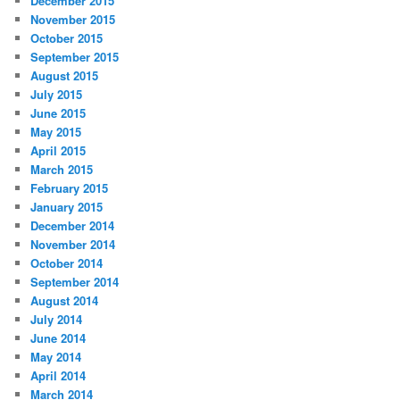
December 2015
November 2015
October 2015
September 2015
August 2015
July 2015
June 2015
May 2015
April 2015
March 2015
February 2015
January 2015
December 2014
November 2014
October 2014
September 2014
August 2014
July 2014
June 2014
May 2014
April 2014
March 2014