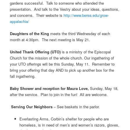
gardens successful. Talk to someone who attended the
presentation. And talk to the Vestry about your ideas, questions,
and concerns. Their website is
http://www.berea.edu/grow-
appalachia/
Daughters of the King
meets the third Wednesday of each
month at 4:30pm. The next meeting is May 21.
United Thank Offering (UTO)
is a ministry of the Episcopal
Church for the mission of the whole church. Our ingathering of
your UTO offerings will be this Sunday, May 11. Remember to
bring your offering that day AND to pick up another box for the
fall ingathering.
Baby Shower and reception for Maura Love,
Sunday, May 18,
after the service. Plan to join in the fun! All are welcome.
Serving Our Neighbors
– See baskets in the parlor.
Everlasting Arms, Corbin’s shelter for people who are
homeless, is in need of men’s and women’s razors, gloves,