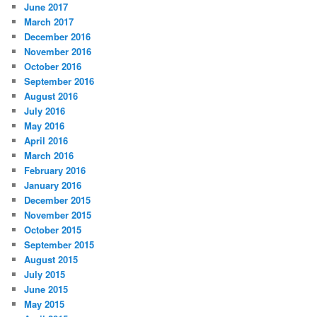
June 2017
March 2017
December 2016
November 2016
October 2016
September 2016
August 2016
July 2016
May 2016
April 2016
March 2016
February 2016
January 2016
December 2015
November 2015
October 2015
September 2015
August 2015
July 2015
June 2015
May 2015