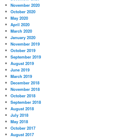
November 2020
October 2020
May 2020
April 2020
March 2020
January 2020
November 2019
October 2019
September 2019
August 2019
June 2019
March 2019
December 2018
November 2018
October 2018
September 2018
August 2018
July 2018
May 2018
October 2017
August 2017