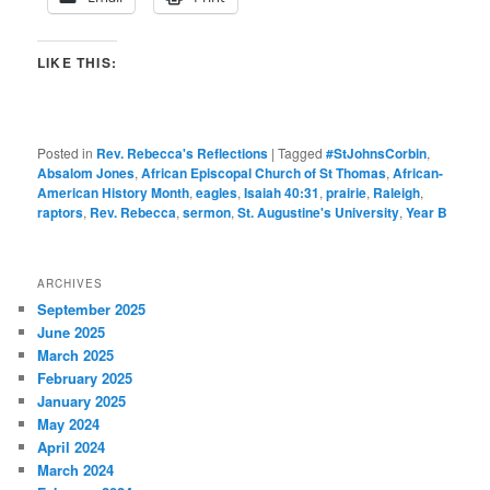
LIKE THIS:
Posted in
Rev. Rebecca's Reflections
|
Tagged
#StJohnsCorbin
,
Absalom Jones
,
African Episcopal Church of St Thomas
,
African-
American History Month
,
eagles
,
Isaiah 40:31
,
prairie
,
Raleigh
,
raptors
,
Rev. Rebecca
,
sermon
,
St. Augustine's University
,
Year B
ARCHIVES
September 2025
June 2025
March 2025
February 2025
January 2025
May 2024
April 2024
March 2024