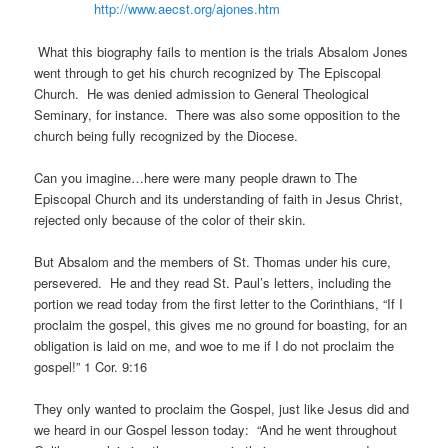
http://www.aecst.org/ajones.htm
What this biography fails to mention is the trials Absalom Jones
went through to get his church recognized by The Episcopal
Church. He was denied admission to General Theological
Seminary, for instance. There was also some opposition to the
church being fully recognized by the Diocese.
Can you imagine…here were many people drawn to The
Episcopal Church and its understanding of faith in Jesus Christ,
rejected only because of the color of their skin.
But Absalom and the members of St. Thomas under his cure,
persevered. He and they read St. Paul’s letters, including the
portion we read today from the first letter to the Corinthians, “If I
proclaim the gospel, this gives me no ground for boasting, for an
obligation is laid on me, and woe to me if I do not proclaim the
gospel!” 1 Cor. 9:16
They only wanted to proclaim the Gospel, just like Jesus did and
we heard in our Gospel lesson today: “And he went throughout