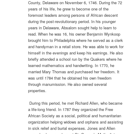
County, Delaware on November 6, 1746. During the 72
years of his life, he grew to become one of the
foremost leaders among persons of African descent
during the post-revolutionary period. In his younger
years in Delaware, Absalom sought help to learn to
read. When he was 16, his owner Benjamin Wynkoop
brought him to Philadelphia where he served as a clerk
and handyman in a retail store. He was able to work for
himself in the evenings and keep his earnings. He also
briefly attended a school run by the Quakers where he
learned mathematics and handwriting. In 1770, he
married Mary Thomas and purchased her freedom. It
was until 1784 that he obtained his own freedom
through manumission. He also owned several
properties.
During this period, he met Richard Allen, who became
a life-long friend. In 1787 they organized the Free
African Society as a social, political and humanitarian
organization helping widows and orphans and assisting
in sick relief and burial expenses. Jones and Allen