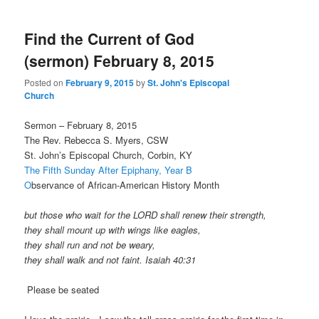
Find the Current of God
(sermon) February 8, 2015
Posted on
February 9, 2015
by
St. John's Episcopal
Church
Sermon – February 8, 2015
The Rev. Rebecca S. Myers, CSW
St. John’s Episcopal Church, Corbin, KY
The Fifth Sunday After Epiphany, Year B
O
bservance of African-American History Month
but those who wait for the LORD shall renew their strength,
they shall mount up with wings like eagles,
they shall run and not be weary,
they shall walk and not faint. Isaiah 40:31
Please be seated