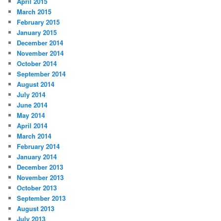
April 2015
March 2015
February 2015
January 2015
December 2014
November 2014
October 2014
September 2014
August 2014
July 2014
June 2014
May 2014
April 2014
March 2014
February 2014
January 2014
December 2013
November 2013
October 2013
September 2013
August 2013
July 2013