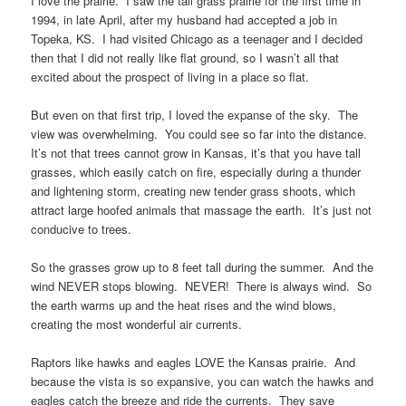
I love the prairie. I saw the tall grass prairie for the first time in
1994, in late April, after my husband had accepted a job in
Topeka, KS. I had visited Chicago as a teenager and I decided
then that I did not really like flat ground, so I wasn’t all that
excited about the prospect of living in a place so flat.
But even on that first trip, I loved the expanse of the sky. The
view was overwhelming. You could see so far into the distance.
It’s not that trees cannot grow in Kansas, it’s that you have tall
grasses, which easily catch on fire, especially during a thunder
and lightening storm, creating new tender grass shoots, which
attract large hoofed animals that massage the earth. It’s just not
conducive to trees.
So the grasses grow up to 8 feet tall during the summer. And the
wind NEVER stops blowing. NEVER! There is always wind. So
the earth warms up and the heat rises and the wind blows,
creating the most wonderful air currents.
Raptors like hawks and eagles LOVE the Kansas prairie. And
because the vista is so expansive, you can watch the hawks and
eagles catch the breeze and ride the currents. They save