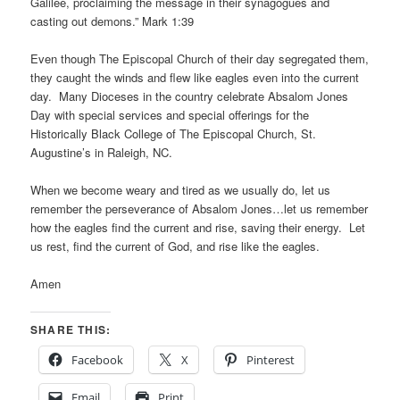
Galilee, proclaiming the message in their synagogues and
casting out demons.” Mark 1:39
Even though The Episcopal Church of their day segregated them,
they caught the winds and flew like eagles even into the current
day. Many Dioceses in the country celebrate Absalom Jones
Day with special services and special offerings for the
Historically Black College of The Episcopal Church, St.
Augustine’s in Raleigh, NC.
When we become weary and tired as we usually do, let us
remember the perseverance of Absalom Jones…let us remember
how the eagles find the current and rise, saving their energy. Let
us rest, find the current of God, and rise like the eagles.
Amen
SHARE THIS:
Facebook
X
Pinterest
Email
Print