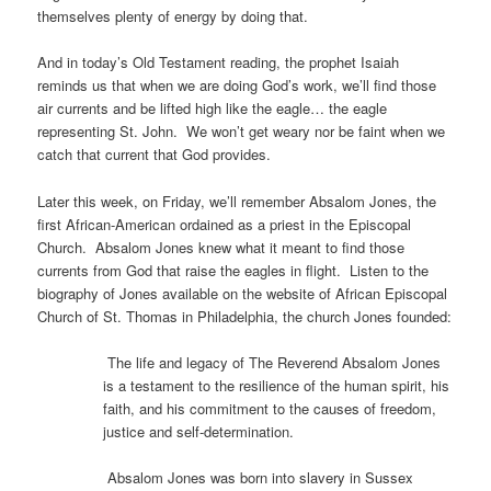
themselves plenty of energy by doing that.
And in today’s Old Testament reading, the prophet Isaiah
reminds us that when we are doing God’s work, we’ll find those
air currents and be lifted high like the eagle… the eagle
representing St. John. We won’t get weary nor be faint when we
catch that current that God provides.
Later this week, on Friday, we’ll remember Absalom Jones, the
first African-American ordained as a priest in the Episcopal
Church. Absalom Jones knew what it meant to find those
currents from God that raise the eagles in flight. Listen to the
biography of Jones available on the website of African Episcopal
Church of St. Thomas in Philadelphia, the church Jones founded:
The life and legacy of The Reverend Absalom Jones
is a testament to the resilience of the human spirit, his
faith, and his commitment to the causes of freedom,
justice and self-determination.
Absalom Jones was born into slavery in Sussex