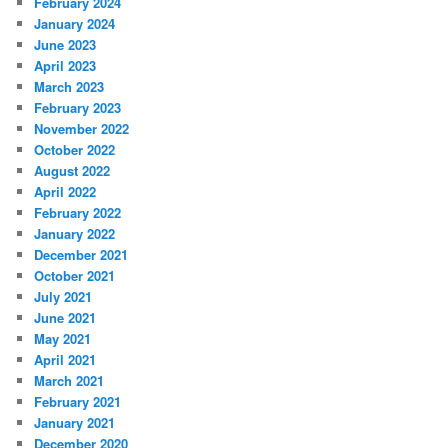
February 2024
January 2024
June 2023
April 2023
March 2023
February 2023
November 2022
October 2022
August 2022
April 2022
February 2022
January 2022
December 2021
October 2021
July 2021
June 2021
May 2021
April 2021
March 2021
February 2021
January 2021
December 2020