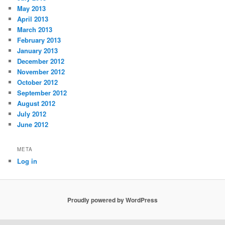
May 2013
April 2013
March 2013
February 2013
January 2013
December 2012
November 2012
October 2012
September 2012
August 2012
July 2012
June 2012
META
Log in
Proudly powered by WordPress