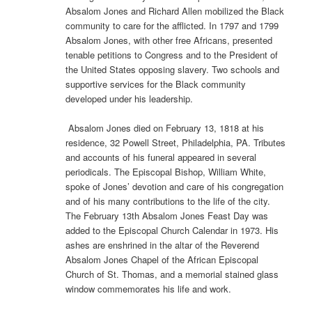
Absalom Jones and Richard Allen mobilized the Black
community to care for the afflicted. In 1797 and 1799
Absalom Jones, with other free Africans, presented
tenable petitions to Congress and to the President of
the United States opposing slavery. Two schools and
supportive services for the Black community
developed under his leadership.
Absalom Jones died on February 13, 1818 at his
residence, 32 Powell Street, Philadelphia, PA. Tributes
and accounts of his funeral appeared in several
periodicals. The Episcopal Bishop, William White,
spoke of Jones’ devotion and care of his congregation
and of his many contributions to the life of the city.
The February 13th Absalom Jones Feast Day was
added to the Episcopal Church Calendar in 1973. His
ashes are enshrined in the altar of the Reverend
Absalom Jones Chapel of the African Episcopal
Church of St. Thomas, and a memorial stained glass
window commemorates his life and work.