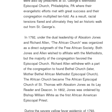
were also lay preachers at St. George’s Methodist
Episcopal Church, Philadelphia, PA where their
evangelistic efforts met with great success and their
congregation multiplied ten-fold. As a result, racial
tensions flared and ultimately they led an historic walk
out from St. George’s.
In 1792, under the dual leadership of Absalom Jones
and Richard Allen, “The African Church” was organized
as a direct outgrowth of the Free African Society. Both
Jones and Allen wished to affiliate with the Methodists,
but the majority of the congregation favored the
Episcopal Church. Richard Allen withdrew with a part
of the congregation to found Bethel Church (later,
Mother Bethel African Methodist Episcopal Church).
The African Church became The African Episcopal
Church of St. Thomas with Absalom Jones as its Lay
Reader and Deacon. In 1802, Jones was ordained by
Bishop William White as the first African American
Episcopal Priest.
During the severe yellow fever epidemic of 1793,