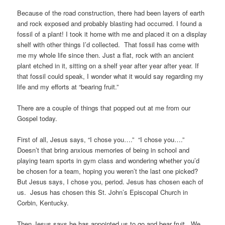
Because of the road construction, there had been layers of earth
and rock exposed and probably blasting had occurred. I found a
fossil of a plant! I took it home with me and placed it on a display
shelf with other things I’d collected. That fossil has come with
me my whole life since then. Just a flat, rock with an ancient
plant etched in it, sitting on a shelf year after year after year. If
that fossil could speak, I wonder what it would say regarding my
life and my efforts at “bearing fruit.”
There are a couple of things that popped out at me from our
Gospel today.
First of all, Jesus says, “I chose you….” “I chose you….”
Doesn’t that bring anxious memories of being in school and
playing team sports in gym class and wondering whether you’d
be chosen for a team, hoping you weren’t the last one picked?
But Jesus says, I chose you, period. Jesus has chosen each of
us. Jesus has chosen this St. John’s Episcopal Church in
Corbin, Kentucky.
Then Jesus says he has appointed us to go and bear fruit. We