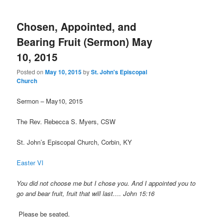
Chosen, Appointed, and
Bearing Fruit (Sermon) May
10, 2015
Posted on
May 10, 2015
by
St. John's Episcopal
Church
Sermon – May10, 2015
The Rev. Rebecca S. Myers, CSW
St. John’s Episcopal Church, Corbin, KY
Easter VI
You did not choose me but I chose you. And I appointed you to
go and bear fruit, fruit that will last…. John 15:16
Please be seated.