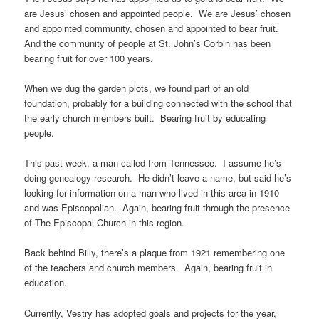
are Jesus’ chosen and appointed people. We are Jesus’ chosen
and appointed community, chosen and appointed to bear fruit.
And the community of people at St. John’s Corbin has been
bearing fruit for over 100 years.
When we dug the garden plots, we found part of an old
foundation, probably for a building connected with the school that
the early church members built. Bearing fruit by educating
people.
This past week, a man called from Tennessee. I assume he’s
doing genealogy research. He didn’t leave a name, but said he’s
looking for information on a man who lived in this area in 1910
and was Episcopalian. Again, bearing fruit through the presence
of The Episcopal Church in this region.
Back behind Billy, there’s a plaque from 1921 remembering one
of the teachers and church members. Again, bearing fruit in
education.
Currently, Vestry has adopted goals and projects for the year,