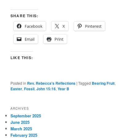
SHARE THIS:
Facebook
X
Pinterest
Email
Print
LIKE THIS:
Posted in
Rev. Rebecca's Reflections
|
Tagged
Bearing Fruit
,
Easter
,
Fossil
,
John 15:16
,
Year B
ARCHIVES
September 2025
June 2025
March 2025
February 2025