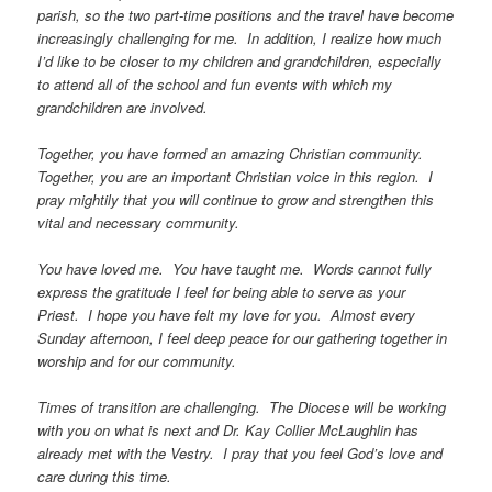
parish, so the two part-time positions and the travel have become
increasingly challenging for me. In addition, I realize how much
I’d like to be closer to my children and grandchildren, especially
to attend all of the school and fun events with which my
grandchildren are involved.
Together, you have formed an amazing Christian community.
Together, you are an important Christian voice in this region. I
pray mightily that you will continue to grow and strengthen this
vital and necessary community.
You have loved me. You have taught me. Words cannot fully
express the gratitude I feel for being able to serve as your
Priest. I hope you have felt my love for you. Almost every
Sunday afternoon, I feel deep peace for our gathering together in
worship and for our community.
Times of transition are challenging. The Diocese will be working
with you on what is next and Dr. Kay Collier McLaughlin has
already met with the Vestry. I pray that you feel God’s love and
care during this time.