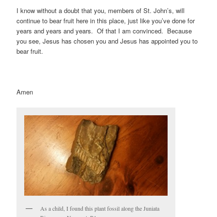
I know without a doubt that you, members of St. John’s, will
continue to bear fruit here in this place, just like you’ve done for
years and years and years. Of that I am convinced. Because
you see, Jesus has chosen you and Jesus has appointed you to
bear fruit.
Amen
As a child, I found this plant fossil along the Juniata