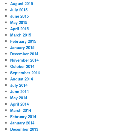
August 2015
July 2015
June 2015
May 2015
April 2015
March 2015
February 2015
January 2015
December 2014
November 2014
October 2014
September 2014
August 2014
July 2014
June 2014
May 2014
April 2014
March 2014
February 2014
January 2014
December 2013