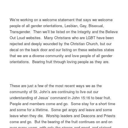
We’re working on a welcome statement that says we welcome
people of all gender orientations, Lesbian, Gay, Bisexual,
Transgender. Then we’ll be listed on the Integrity and the Believe
Out Loud websites. Many Christians who are LGBT have been
rejected and deeply wounded by the Christian Church, but our
decal on the back door and our listing on these websites states
that we are a diverse community and love people of all gender
orientations. Bearing fruit through loving people as they are.
These are just a few of the most recent ways we as the
community of St. John’s are continuing to live out our
understanding of Jesus’ command in John 15:16 to bear fruit.
People and members come and go. Some stay for a short time
and some for a lifetime. Some get angry and leave and some
leave when they die. Worship leaders and Deacons and Priests
come and go. But the bearing of the fruit continues on and on
over many years, with only the stones and wood, and stained