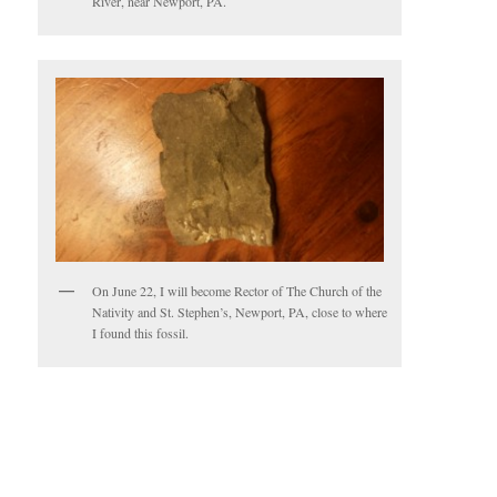
River, near Newport, PA.
On June 22, I will become Rector of The Church of the
Nativity and St. Stephen’s, Newport, PA, close to where
I found this fossil.