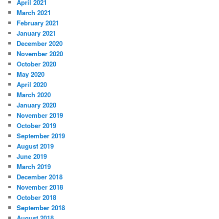
April 2021
March 2021
February 2021
January 2021
December 2020
November 2020
October 2020
May 2020
April 2020
March 2020
January 2020
November 2019
October 2019
September 2019
August 2019
June 2019
March 2019
December 2018
November 2018
October 2018
September 2018
August 2018