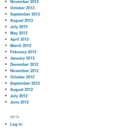
November 2013
October 2013
September 2013
August 2013
July 2013
May 2013
April 2013
March 2013
February 2013
January 2013
December 2012
November 2012
October 2012
September 2012
August 2012
July 2012
June 2012
META
Log in