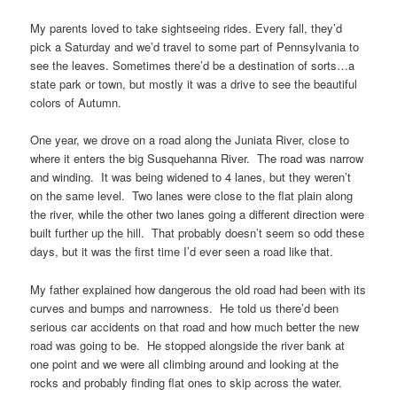
My parents loved to take sightseeing rides. Every fall, they’d
pick a Saturday and we’d travel to some part of Pennsylvania to
see the leaves. Sometimes there’d be a destination of sorts…a
state park or town, but mostly it was a drive to see the beautiful
colors of Autumn.
One year, we drove on a road along the Juniata River, close to
where it enters the big Susquehanna River. The road was narrow
and winding. It was being widened to 4 lanes, but they weren’t
on the same level. Two lanes were close to the flat plain along
the river, while the other two lanes going a different direction were
built further up the hill. That probably doesn’t seem so odd these
days, but it was the first time I’d ever seen a road like that.
My father explained how dangerous the old road had been with its
curves and bumps and narrowness. He told us there’d been
serious car accidents on that road and how much better the new
road was going to be. He stopped alongside the river bank at
one point and we were all climbing around and looking at the
rocks and probably finding flat ones to skip across the water.