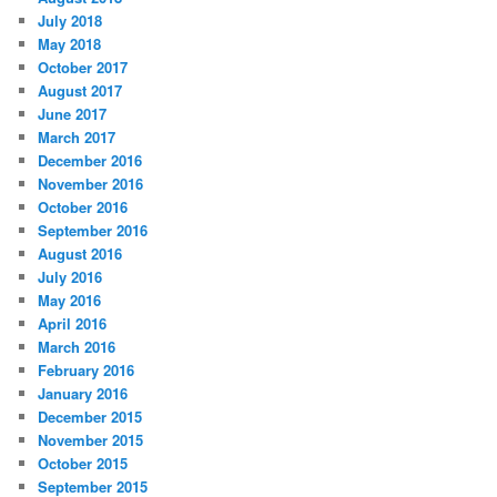
July 2018
May 2018
October 2017
August 2017
June 2017
March 2017
December 2016
November 2016
October 2016
September 2016
August 2016
July 2016
May 2016
April 2016
March 2016
February 2016
January 2016
December 2015
November 2015
October 2015
September 2015