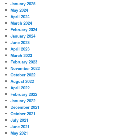
January 2025
May 2024
April 2024
March 2024
February 2024
January 2024
June 2023
April 2023
March 2023
February 2023
November 2022
October 2022
August 2022
April 2022
February 2022
January 2022
December 2021
October 2021
July 2021
June 2021
May 2021