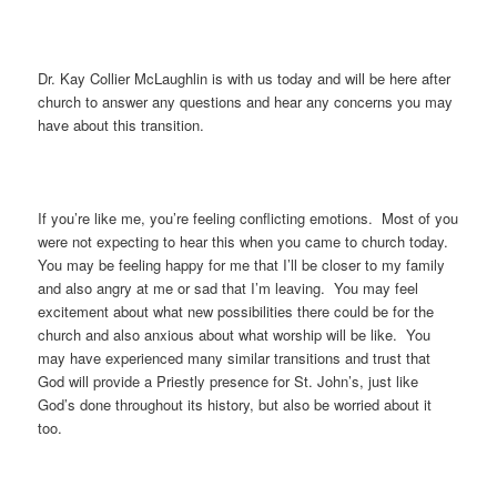
Dr. Kay Collier McLaughlin is with us today and will be here after
church to answer any questions and hear any concerns you may
have about this transition.
If you’re like me, you’re feeling conflicting emotions. Most of you
were not expecting to hear this when you came to church today.
You may be feeling happy for me that I’ll be closer to my family
and also angry at me or sad that I’m leaving. You may feel
excitement about what new possibilities there could be for the
church and also anxious about what worship will be like. You
may have experienced many similar transitions and trust that
God will provide a Priestly presence for St. John’s, just like
God’s done throughout its history, but also be worried about it
too.