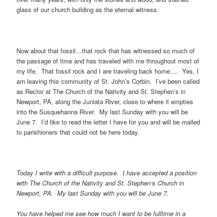
glass of our church building as the eternal witness.
Now about that fossil…that rock that has witnessed so much of
the passage of time and has traveled with me throughout most of
my life. That fossil rock and I are traveling back home…. Yes, I
am leaving this community of St. John’s Corbin. I’ve been called
as Rector at The Church of the Nativity and St. Stephen’s in
Newport, PA, along the Juniata River, close to where it empties
into the Susquehanna River. My last Sunday with you will be
June 7. I’d like to read the letter I have for you and will be mailed
to parishioners that could not be here today.
Today I write with a difficult purpose. I have accepted a position
with The Church of the Nativity and St. Stephen’s Church in
Newport, PA. My last Sunday with you will be June 7.
You have helped me see how much I want to be fulltime in a