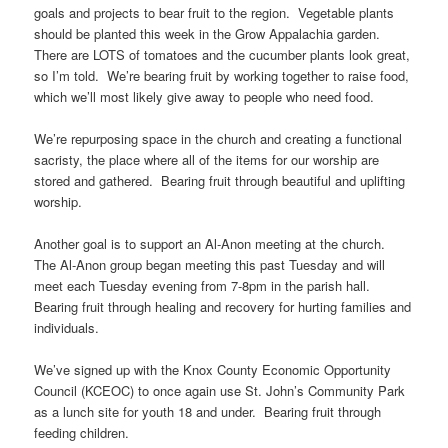
goals and projects to bear fruit to the region. Vegetable plants
should be planted this week in the Grow Appalachia garden.
There are LOTS of tomatoes and the cucumber plants look great,
so I’m told. We’re bearing fruit by working together to raise food,
which we’ll most likely give away to people who need food.
We’re repurposing space in the church and creating a functional
sacristy, the place where all of the items for our worship are
stored and gathered. Bearing fruit through beautiful and uplifting
worship.
Another goal is to support an Al-Anon meeting at the church.
The Al-Anon group began meeting this past Tuesday and will
meet each Tuesday evening from 7-8pm in the parish hall.
Bearing fruit through healing and recovery for hurting families and
individuals.
We’ve signed up with the Knox County Economic Opportunity
Council (KCEOC) to once again use St. John’s Community Park
as a lunch site for youth 18 and under. Bearing fruit through
feeding children.