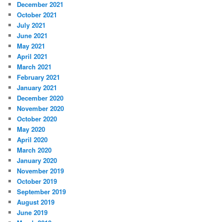
December 2021
October 2021
July 2021
June 2021
May 2021
April 2021
March 2021
February 2021
January 2021
December 2020
November 2020
October 2020
May 2020
April 2020
March 2020
January 2020
November 2019
October 2019
September 2019
August 2019
June 2019