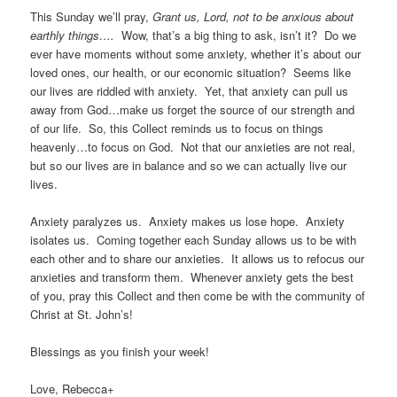
This Sunday we’ll pray,
Grant us, Lord, not to be anxious about
earthly things….
Wow, that’s a big thing to ask, isn’t it? Do we
ever have moments without some anxiety, whether it’s about our
loved ones, our health, or our economic situation? Seems like
our lives are riddled with anxiety. Yet, that anxiety can pull us
away from God…make us forget the source of our strength and
of our life. So, this Collect reminds us to focus on things
heavenly…to focus on God. Not that our anxieties are not real,
but so our lives are in balance and so we can actually live our
lives.
Anxiety paralyzes us. Anxiety makes us lose hope. Anxiety
isolates us. Coming together each Sunday allows us to be with
each other and to share our anxieties. It allows us to refocus our
anxieties and transform them. Whenever anxiety gets the best
of you, pray this Collect and then come be with the community of
Christ at St. John’s!
Blessings as you finish your week!
Love, Rebecca+