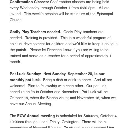
Confirmation Classes:
Confirmation classes are being held
every Wednesday through October 1 from 6:30-8pm. All are
invited. This week’s session will be structure of the Episcopal
Church.
Godly Play Teachers needed.
Godly Play teachers are
needed. Training is provided. This is a wonderful program of
spiritual development for children and we’d like to keep it going in
the parish. Please let Rebecca know if you are willing to be
trained and serve as a teacher for a period of approximately 1
month.
Pot Luck Sunday: Next Sunday, September 28, is our
monthly pot luck.
Bring a dish or drink to share. And all are
welcome! Plan to fellowship with each other. Our pot luck
schedule shifts in October and November. Pot Luck will be
October 19, when the Bishop visits; and November 16, when we
have our Annual Meeting.
The
ECW Annual meeting
is scheduled for Saturday, October 4,
10:30am through lunch, Trinity, Covington. There will be a
recognition of Honored Women. To attend, please contact Lisa