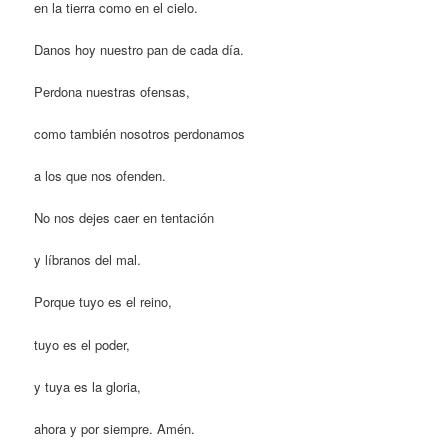
en la tierra como en el cielo.
Danos hoy nuestro pan de cada día.
Perdona nuestras ofensas,
como también nosotros perdonamos
a los que nos ofenden.
No nos dejes caer en tentación
y líbranos del mal.
Porque tuyo es el reino,
tuyo es el poder,
y tuya es la gloria,
ahora y por siempre. Amén.