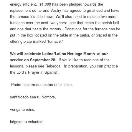
energy efficient. $1,000 has been pledged towards the
replacement so far and Vestry has agreed to go ahead and have
the furnace installed now. We’ll also need to replace two more
furnaces over the next two years: one that heats the parish hall
and one that heats the rectory. Donations for the furnace can be
put in the box located on the table in the parlor, or placed in the
offering plate marked “furnace.”
We will celebrate Latino/Latina Heritage Month at our
service on September 28.
If you’d like to read one of the
lessons, please see Rebecca. In preparation, you can practice
the Lord’s Prayer in Spanish:
Padre nuestro que estás en el cielo,
santificado sea tu Nombre,
venga tu reino,
hágase tu voluntad,