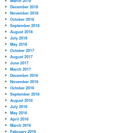
March 2019
December 2018
November 2018
October 2018
September 2018
August 2018
July 2018
May 2018
October 2017
August 2017
June 2017
March 2017
December 2016
November 2016
October 2016
September 2016
August 2016
July 2016
May 2016
April 2016
March 2016
February 2016