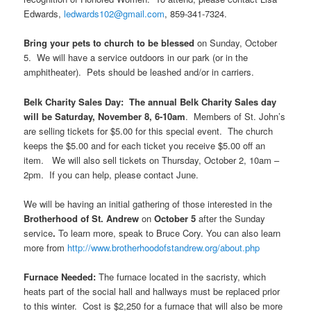
Edwards,
ledwards102@gmail.com
, 859-341-7324.
Bring your pets to church to be blessed
on Sunday, October
5. We will have a service outdoors in our park (or in the
amphitheater). Pets should be leashed and/or in carriers.
Belk Charity Sales Day: The annual Belk Charity Sales day
will be Saturday, November 8, 6-10am
. Members of St. John’s
are selling tickets for $5.00 for this special event. The church
keeps the $5.00 and for each ticket you receive $5.00 off an
item. We will also sell tickets on Thursday, October 2, 10am –
2pm. If you can help, please contact June.
We will be having an initial gathering of those interested in the
Brotherhood of St. Andrew
on
October 5
after the Sunday
service
.
To learn more, speak to Bruce Cory. You can also learn
more from
http://www.brotherhoodofstandrew.org/about.php
Furnace Needed:
The furnace located in the sacristy, which
heats part of the social hall and hallways must be replaced prior
to this winter. Cost is $2,250 for a furnace that will also be more