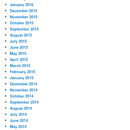
January 2016
December 2015
November 2015
October 2015
September 2015
August 2015
July 2015
June 2015
May 2015
April 2015
March 2015
February 2015
January 2015
December 2014
November 2014
October 2014
September 2014
August 2014
July 2014
June 2014
May 2014