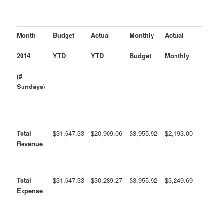
Month
Budget
Actual
Monthly
Actual
2014
YTD
YTD
Budget
Monthly
(#
Sundays)
Total
$31,647.33
$20,909.06
$3,955.92
$2,193.00
Revenue
Total
$31,647.33
$30,289.27
$3,955.92
$3,249.69
Expense