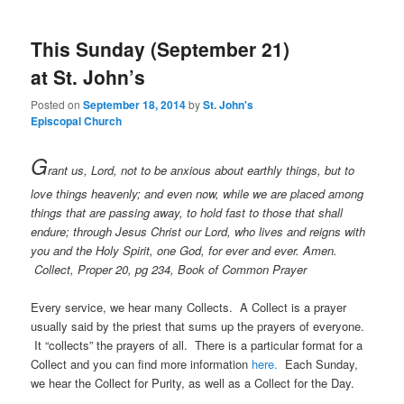
This Sunday (September 21)
at St. John’s
Posted on
September 18, 2014
by
St. John's
Episcopal Church
G
rant us, Lord, not to be anxious about earthly things, but to
love things heavenly; and even now, while we are placed among
things that are passing away, to hold fast to those that shall
endure; through Jesus Christ our Lord, who lives and reigns with
you and the Holy Spirit, one God, for ever and ever. Amen.
Collect, Proper 20, pg 234, Book of Common Prayer
Every service, we hear many Collects. A Collect is a prayer
usually said by the priest that sums up the prayers of everyone.
It “collects” the prayers of all. There is a particular format for a
Collect and you can find more information
here.
Each Sunday,
we hear the Collect for Purity, as well as a Collect for the Day.