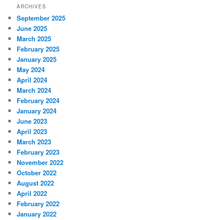
ARCHIVES
September 2025
June 2025
March 2025
February 2025
January 2025
May 2024
April 2024
March 2024
February 2024
January 2024
June 2023
April 2023
March 2023
February 2023
November 2022
October 2022
August 2022
April 2022
February 2022
January 2022