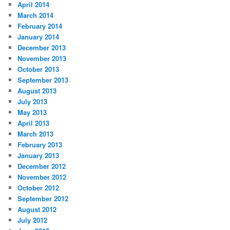
April 2014
March 2014
February 2014
January 2014
December 2013
November 2013
October 2013
September 2013
August 2013
July 2013
May 2013
April 2013
March 2013
February 2013
January 2013
December 2012
November 2012
October 2012
September 2012
August 2012
July 2012