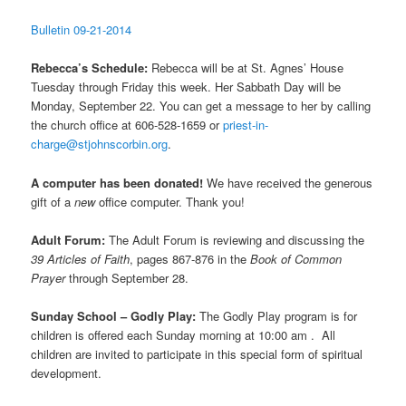
Bulletin 09-21-2014
Rebecca’s Schedule:
Rebecca will be at St. Agnes’ House
Tuesday through Friday this week. Her Sabbath Day will be
Monday, September 22. You can get a message to her by calling
the church office at 606-528-1659 or
priest-in-
charge@stjohnscorbin.org
.
A computer has been donated!
We have received the generous
gift of a
new
office computer. Thank you!
Adult Forum:
The Adult Forum is reviewing and discussing the
39 Articles of Faith
, pages 867-876 in the
Book of Common
Prayer
through September 28.
Sunday School – Godly Play:
The Godly Play program is for
children is offered each Sunday morning at 10:00 am .
All
children are invited to participate in this special form of spiritual
development.