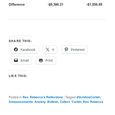
Difference
-$9,380.21
-$1,056.69
SHARE THIS:
Facebook
X
Pinterest
Email
Print
LIKE THIS:
Posted in
Rev. Rebecca's Reflections
|
Tagged
#StJohnsCorbin
,
Announcements
,
Anxiety
,
Bulletin
,
Collect
,
Corbin
,
Rev. Rebecca