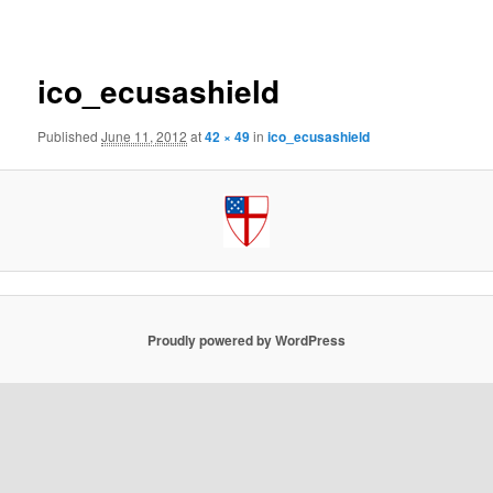
navigation
ico_ecusashield
Published
June 11, 2012
at
42 × 49
in
ico_ecusashield
Proudly powered by WordPress