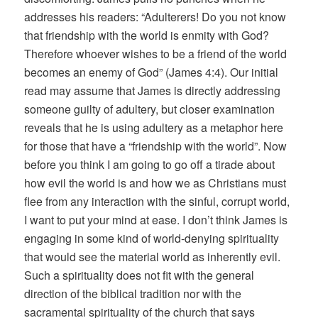
addresses his readers: “Adulterers! Do you not know
that friendship with the world is enmity with God?
Therefore whoever wishes to be a friend of the world
becomes an enemy of God” (James 4:4). Our initial
read may assume that James is directly addressing
someone guilty of adultery, but closer examination
reveals that he is using adultery as a metaphor here
for those that have a “friendship with the world”. Now
before you think I am going to go off a tirade about
how evil the world is and how we as Christians must
flee from any interaction with the sinful, corrupt world,
I want to put your mind at ease. I don’t think James is
engaging in some kind of world-denying spirituality
that would see the material world as inherently evil.
Such a spirituality does not fit with the general
direction of the biblical tradition nor with the
sacramental spirituality of the church that says