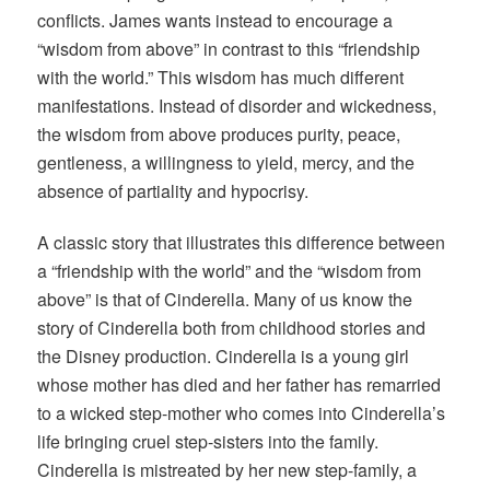
conflicts. James wants instead to encourage a
“wisdom from above” in contrast to this “friendship
with the world.” This wisdom has much different
manifestations. Instead of disorder and wickedness,
the wisdom from above produces purity, peace,
gentleness, a willingness to yield, mercy, and the
absence of partiality and hypocrisy.
A classic story that illustrates this difference between
a “friendship with the world” and the “wisdom from
above” is that of Cinderella. Many of us know the
story of Cinderella both from childhood stories and
the Disney production. Cinderella is a young girl
whose mother has died and her father has remarried
to a wicked step-mother who comes into Cinderella’s
life bringing cruel step-sisters into the family.
Cinderella is mistreated by her new step-family, a