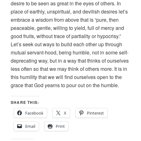
desire to be seen as great in the eyes of others. In
place of earthly, unspiritual, and devilish desires let’s
embrace a wisdom from above that is “pure, then
peaceable, gentle, willing to yield, full of mercy and
good fruits, without trace of partiality or hypocrisy.”
Let’s seek out ways to build each other up through
mutual servant-hood, being humble, not in some self-
deprecating way, but in a way that thinks of ourselves
less often so that we may think of others more. It is in
this humility that we will find ourselves open to the
grace that God yearns to pour out on the humble.
SHARE THIS:
Facebook
X
Pinterest
Email
Print