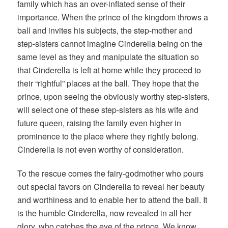
family which has an over-inflated sense of their
importance. When the prince of the kingdom throws a
ball and invites his subjects, the step-mother and
step-sisters cannot imagine Cinderella being on the
same level as they and manipulate the situation so
that Cinderella is left at home while they proceed to
their “rightful” places at the ball. They hope that the
prince, upon seeing the obviously worthy step-sisters,
will select one of these step-sisters as his wife and
future queen, raising the family even higher in
prominence to the place where they rightly belong.
Cinderella is not even worthy of consideration.
To the rescue comes the fairy-godmother who pours
out special favors on Cinderella to reveal her beauty
and worthiness and to enable her to attend the ball. It
is the humble Cinderella, now revealed in all her
glory, who catches the eye of the prince. We know