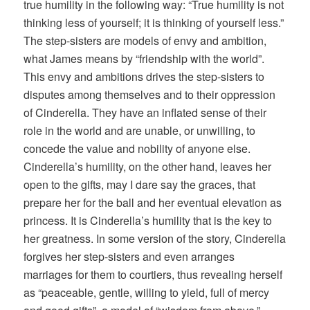
true humility in the following way: “True humility is not
thinking less of yourself; it is thinking of yourself less.”
The step-sisters are models of envy and ambition,
what James means by “friendship with the world”.
This envy and ambitions drives the step-sisters to
disputes among themselves and to their oppression
of Cinderella. They have an inflated sense of their
role in the world and are unable, or unwilling, to
concede the value and nobility of anyone else.
Cinderella’s humility, on the other hand, leaves her
open to the gifts, may I dare say the graces, that
prepare her for the ball and her eventual elevation as
princess. It is Cinderella’s humility that is the key to
her greatness. In some version of the story, Cinderella
forgives her step-sisters and even arranges
marriages for them to courtiers, thus revealing herself
as “peaceable, gentle, willing to yield, full of mercy