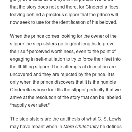
that the story does not end there, for Cinderella flees,
leaving behind a precious slipper that the prince will
now seek to use for the identification of his beloved.
When the prince comes looking for the owner of the
slipper the step-sisters go to great lengths to prove
their self-perceived worthiness, even to the point of
engaging in self-mutilation to try to force their feet into
the ill-fitting slipper. Their attempts at deception are
uncovered and they are rejected by the prince. It is
only when the prince discovers that it is the humble
Cinderella whose foot fits the slipper perfectly that we
arrive at the resolution of the story that can be labeled
“happily ever after.”
The step-sisters are the antithesis of what C. S. Lewis
may have meant when in
Mere Christianity
he defines