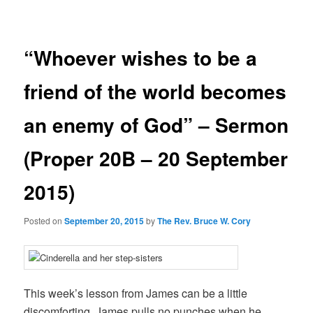
navigation
“Whoever wishes to be a
friend of the world becomes
an enemy of God” – Sermon
(Proper 20B – 20 September
2015)
Posted on
September 20, 2015
by
The Rev. Bruce W. Cory
This week’s lesson from James can be a little
discomforting. James pulls no punches when he