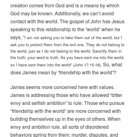
creation comes from God and is a means by which
God may be known. Additionally, we can’t avoid
contact with the world. The gospel of John has Jesus
speaking to this relationship to the “world” when he
says, “
I am not asking you to take them out of the world, but I
ask you to protect them from the evil one. They do not belong to
the world, just as I do not belong to the world. Sanctify them in
the truth; your word is truth. As you have sent me into the world,
So, what
so I have sent them into the world” (John 17:15-18).
does James mean by “friendship with the world”?
James seems more concerned here with values.
James is addressing those who have allowed “bitter
envy and selfish ambition” to rule. Those who pursue
“friendship with the world” are more concerned with
building themselves up in the eyes of others. When
envy and ambition rule, all sorts of disordered
behaviors spring from them: murder, disputes, and