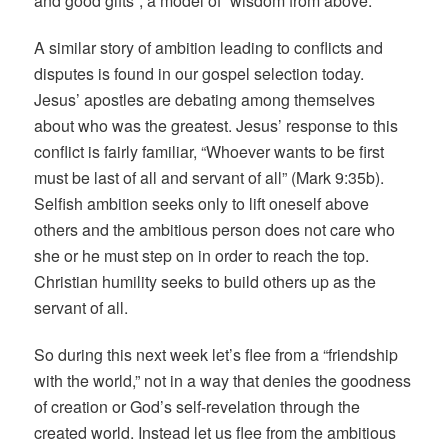
and good gifts”, a model of “wisdom from above.”
A similar story of ambition leading to conflicts and
disputes is found in our gospel selection today.
Jesus’ apostles are debating among themselves
about who was the greatest. Jesus’ response to this
conflict is fairly familiar, “Whoever wants to be first
must be last of all and servant of all” (Mark 9:35b).
Selfish ambition seeks only to lift oneself above
others and the ambitious person does not care who
she or he must step on in order to reach the top.
Christian humility seeks to build others up as the
servant of all.
So during this next week let’s flee from a “friendship
with the world,” not in a way that denies the goodness
of creation or God’s self-revelation through the
created world. Instead let us flee from the ambitious