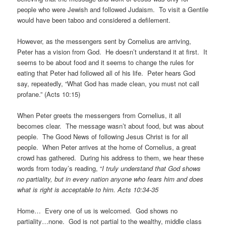
people who were Jewish and followed Judaism. To visit a Gentile
would have been taboo and considered a defilement.
However, as the messengers sent by Cornelius are arriving,
Peter has a vision from God. He doesn’t understand it at first. It
seems to be about food and it seems to change the rules for
eating that Peter had followed all of his life. Peter hears God
say, repeatedly, “What God has made clean, you must not call
profane.” (Acts 10:15)
When Peter greets the messengers from Cornelius, it all
becomes clear. The message wasn’t about food, but was about
people. The Good News of following Jesus Christ is for all
people. When Peter arrives at the home of Cornelius, a great
crowd has gathered. During his address to them, we hear these
words from today’s reading, “
I truly understand that God shows
no partiality, but in every nation anyone who fears him and does
what is right is acceptable to him. Acts 10:34-35
Home… Every one of us is welcomed. God shows no
partiality…none. God is not partial to the wealthy, middle class