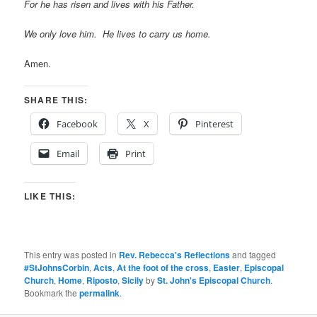
For he has risen and lives with his Father.
We only love him. He lives to carry us home.
Amen.
SHARE THIS:
Facebook
X
Pinterest
Email
Print
LIKE THIS:
This entry was posted in
Rev. Rebecca's Reflections
and tagged
#StJohnsCorbin
,
Acts
,
At the foot of the cross
,
Easter
,
Episcopal
Church
,
Home
,
Riposto
,
Sicily
by
St. John's Episcopal Church
.
Bookmark the
permalink
.