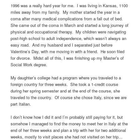
1996 was a really hard year for me. I was living in Kansas, 1100
miles away from my family. My mother started the year in a
coma after many medical complications from a fall out of bed.
She came out of the coma in March and started a long journey of
physical and occupational therapy. My children were navigating
post-high school to adult independence, which wasn’t always an
easy road. And my husband and I separated just before
Valentine’s Day, with me moving in with a friend. He soon filed
for divorce. Midst all of this, I was finishing up my Master’s of
Social Work degree.
My daughter’s college had a program where you traveled to a
foreign country for three weeks. She took a 1-credit course
during her spring semester and at the end of the course, she
traveled to the country. Of course she chose Italy, since we are
part Italian.
I don’t know how I did it and I’m probably still paying for it, but
somehow I managed to find the money to meet her in Italy at the
end of her three weeks and plan a trip with her for two additional
weeks, mostly to visit places she had not visited on her trip…