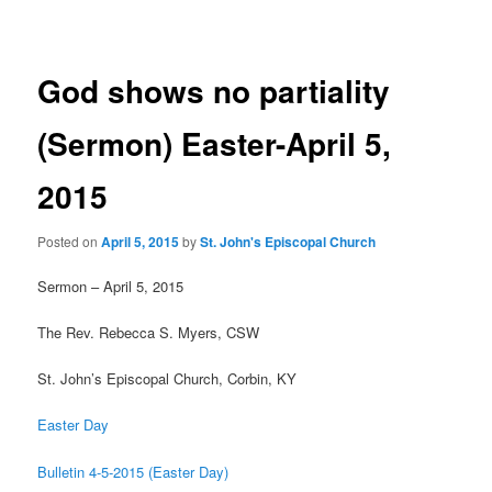
navigation
God shows no partiality
(Sermon) Easter-April 5,
2015
Posted on
April 5, 2015
by
St. John's Episcopal Church
Sermon – April 5, 2015
The Rev. Rebecca S. Myers, CSW
St. John’s Episcopal Church, Corbin, KY
Easter Day
Bulletin 4-5-2015 (Easter Day)