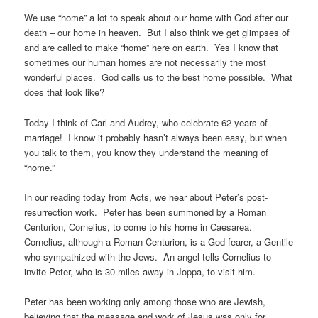
We use “home” a lot to speak about our home with God after our
death – our home in heaven. But I also think we get glimpses of
and are called to make “home” here on earth. Yes I know that
sometimes our human homes are not necessarily the most
wonderful places. God calls us to the best home possible. What
does that look like?
Today I think of Carl and Audrey, who celebrate 62 years of
marriage! I know it probably hasn’t always been easy, but when
you talk to them, you know they understand the meaning of
“home.”
In our reading today from Acts, we hear about Peter’s post-
resurrection work. Peter has been summoned by a Roman
Centurion, Cornelius, to come to his home in Caesarea.
Cornelius, although a Roman Centurion, is a God-fearer, a Gentile
who sympathized with the Jews. An angel tells Cornelius to
invite Peter, who is 30 miles away in Joppa, to visit him.
Peter has been working only among those who are Jewish,
believing that the message and work of Jesus was only for