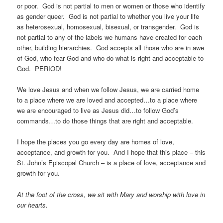
or poor. God is not partial to men or women or those who identify
as gender queer. God is not partial to whether you live your life
as heterosexual, homosexual, bisexual, or transgender. God is
not partial to any of the labels we humans have created for each
other, building hierarchies. God accepts all those who are in awe
of God, who fear God and who do what is right and acceptable to
God. PERIOD!
We love Jesus and when we follow Jesus, we are carried home
to a place where we are loved and accepted…to a place where
we are encouraged to live as Jesus did…to follow God’s
commands…to do those things that are right and acceptable.
I hope the places you go every day are homes of love,
acceptance, and growth for you. And I hope that this place – this
St. John’s Episcopal Church – is a place of love, acceptance and
growth for you.
At the foot of the cross, we sit with Mary and worship with love in
our hearts.