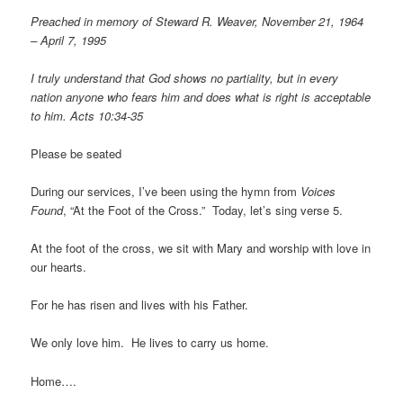
Preached in memory of Steward R. Weaver, November 21, 1964
– April 7, 1995
I truly understand that God shows no partiality, but in every
nation anyone who fears him and does what is right is acceptable
to him. Acts 10:34-35
Please be seated
During our services, I’ve been using the hymn from
Voices
Found
, “At the Foot of the Cross.” Today, let’s sing verse 5.
At the foot of the cross, we sit with Mary and worship with love in
our hearts.
For he has risen and lives with his Father.
We only love him. He lives to carry us home.
Home….