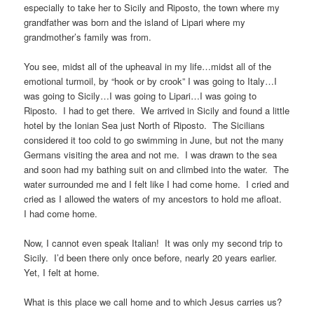
especially to take her to Sicily and Riposto, the town where my
grandfather was born and the island of Lipari where my
grandmother’s family was from.
You see, midst all of the upheaval in my life…midst all of the
emotional turmoil, by “hook or by crook” I was going to Italy…I
was going to Sicily…I was going to Lipari…I was going to
Riposto. I had to get there. We arrived in Sicily and found a little
hotel by the Ionian Sea just North of Riposto. The Sicilians
considered it too cold to go swimming in June, but not the many
Germans visiting the area and not me. I was drawn to the sea
and soon had my bathing suit on and climbed into the water. The
water surrounded me and I felt like I had come home. I cried and
cried as I allowed the waters of my ancestors to hold me afloat.
I had come home.
Now, I cannot even speak Italian! It was only my second trip to
Sicily. I’d been there only once before, nearly 20 years earlier.
Yet, I felt at home.
What is this place we call home and to which Jesus carries us?