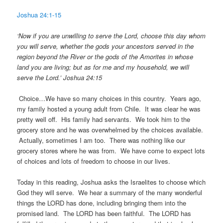
Joshua 24:1-15
‘Now if you are unwilling to serve the Lord, choose this day whom
you will serve, whether the gods your ancestors served in the
region beyond the River or the gods of the Amorites in whose
land you are living; but as for me and my household, we will
serve the Lord.’ Joshua 24:15
Choice…We have so many choices in this country. Years ago,
my family hosted a young adult from Chile. It was clear he was
pretty well off. His family had servants. We took him to the
grocery store and he was overwhelmed by the choices available.
Actually, sometimes I am too. There was nothing like our
grocery stores where he was from. We have come to expect lots
of choices and lots of freedom to choose in our lives.
Today in this reading, Joshua asks the Israelites to choose which
God they will serve. We hear a summary of the many wonderful
things the LORD has done, including bringing them into the
promised land. The LORD has been faithful. The LORD has