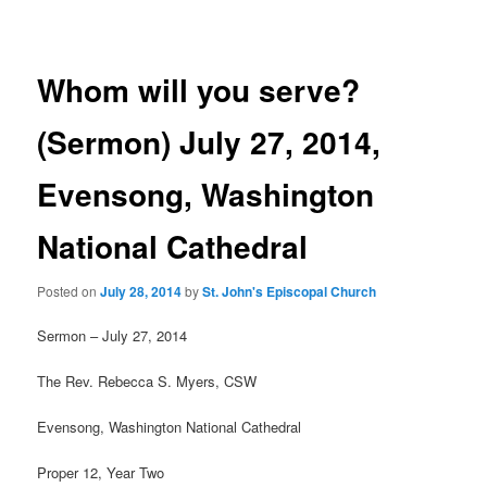
navigation
Whom will you serve?
(Sermon) July 27, 2014,
Evensong, Washington
National Cathedral
Posted on
July 28, 2014
by
St. John's Episcopal Church
Sermon – July 27, 2014
The Rev. Rebecca S. Myers, CSW
Evensong, Washington National Cathedral
Proper 12, Year Two