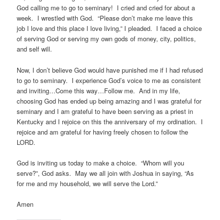
God calling me to go to seminary! I cried and cried for about a
week. I wrestled with God. “Please don’t make me leave this
job I love and this place I love living,” I pleaded. I faced a choice
of serving God or serving my own gods of money, city, politics,
and self will.
Now, I don’t believe God would have punished me if I had refused
to go to seminary. I experience God’s voice to me as consistent
and inviting…Come this way…Follow me. And in my life,
choosing God has ended up being amazing and I was grateful for
seminary and I am grateful to have been serving as a priest in
Kentucky and I rejoice on this the anniversary of my ordination. I
rejoice and am grateful for having freely chosen to follow the
LORD.
God is inviting us today to make a choice. “Whom will you
serve?”, God asks. May we all join with Joshua in saying, “As
for me and my household, we will serve the Lord.”
Amen