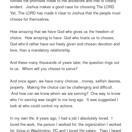
fulfilled the promises made to the ancestors and that is clearly
evident. Joshua makes a good case for choosing The LORD.
Yet, The LORD has made it clear to Joshua that the people must
choose for themselves.
How amazing that we have God who gives us the freedom of
choice. How amazing to have God who trusts us to choose;
God who’d rather have our freely given and chosen devotion and
love, than a mandatory relationship.
And these many thousands of years later, the question rings out
to us. Whom will you choose to serve?
And once again, we have many choices…money, selfish desires,
property. Making the choice can be challenging and difficult.
And how can we know whom we are serving? One way to know
who I’m serving was taught to me long ago. It was suggested I
look at who could control my actions.
In my own life, 8 years ago, I had a job I absolutely loved. I
loved the work, the person I worked for, the organization I worked
for, living in Washington, DC and I loved the salary. Then I heard